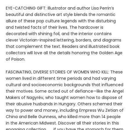
EYE-CATCHING GIFT: Illustrator and author Lisa Perrin’s
beautiful and distinctive art style blends the romantic
allure of these pop culture legends with the disturbing
and twisted facts of their lives. The hardcover is
decorated with shining foil, and the interior contains
clever Victorian-inspired lettering, borders, and diagrams
that complement the text. Readers and illustrated book
collectors will love all the details honoring the Golden Age
of Poison.
FASCINATING, DIVERSE STORIES OF WOMEN WHO KILL: These
women lived in different time periods and had varying
cultural and socioeconomic backgrounds that influenced
their motives. Some acted out of defiance—like the Angel
Makers of Nagyrév, who taught women how to dispose of
their abusive husbands in Hungary. Others schemed their
way to power and money, including Empress Wu Zetian of
China and Belle Gunness, who killed more than 14 people
in the American Midwest. Discover all their stories in this
engaging collection . . . if you have the stomach for them.