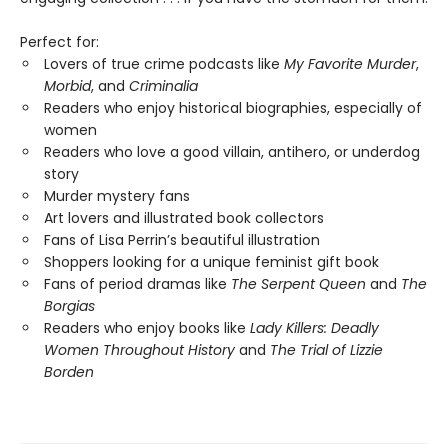
Perfect for:
Lovers of true crime podcasts like
My Favorite Murder
,
Morbid
, and
Criminalia
Readers who enjoy historical biographies, especially of
women
Readers who love a good villain, antihero, or underdog
story
Murder mystery fans
Art lovers and illustrated book collectors
Fans of Lisa Perrin’s beautiful illustration
Shoppers looking for a unique feminist gift book
Fans of period dramas like
The Serpent Queen
and
The
Borgias
Readers who enjoy books like
Lady Killers: Deadly
Women Throughout History
and
The Trial of Lizzie
Borden