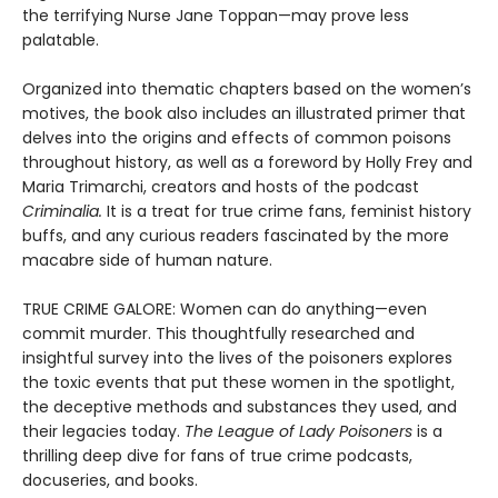
the terrifying Nurse Jane Toppan—may prove less
palatable.
Organized into thematic chapters based on the women’s
motives, the book also includes an illustrated primer that
delves into the origins and effects of common poisons
throughout history, as well as a foreword by Holly Frey and
Maria Trimarchi, creators and hosts of the podcast
Criminalia.
It is a treat for true crime fans, feminist history
buffs, and any curious readers fascinated by the more
macabre side of human nature.
TRUE CRIME GALORE: Women can do anything—even
commit murder. This thoughtfully researched and
insightful survey into the lives of the poisoners explores
the toxic events that put these women in the spotlight,
the deceptive methods and substances they used, and
their legacies today.
The League of Lady Poisoners
is a
thrilling deep dive for fans of true crime podcasts,
docuseries, and books.