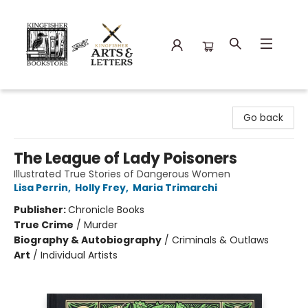
Kingfisher Bookstore
Go back
The League of Lady Poisoners
Illustrated True Stories of Dangerous Women
Lisa Perrin
,
Holly Frey
,
Maria Trimarchi
Publisher:
Chronicle Books
True Crime
/
Murder
Biography & Autobiography
/
Criminals & Outlaws
Art
/
Individual Artists