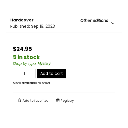
Hardcover
Other editions
Published:
Sep 19, 2023
$24.95
5 in stock
Shop by type
:
Mystery
Add to cart
More available to order
Add to
favorites
Registry