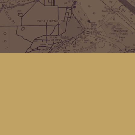
Find us at
Kingfisher Bookstore
16 Front St NW
Coupeville
,
WA