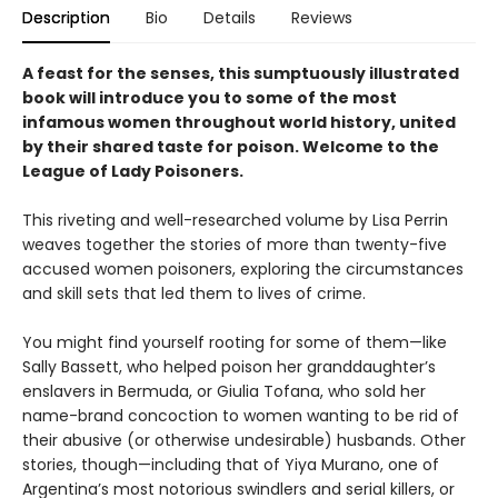
Description
Bio
Details
Reviews
A feast for the senses, this sumptuously illustrated
book will introduce you to some of the most
infamous women throughout world history, united
by their shared taste for poison. Welcome to the
League of Lady Poisoners.
This riveting and well-researched volume by Lisa Perrin
weaves together the stories of more than twenty-five
accused women poisoners, exploring the circumstances
and skill sets that led them to lives of crime.
You might find yourself rooting for some of them—like
Sally Bassett, who helped poison her granddaughter’s
enslavers in Bermuda, or Giulia Tofana, who sold her
name-brand concoction to women wanting to be rid of
their abusive (or otherwise undesirable) husbands. Other
stories, though—including that of Yiya Murano, one of
Argentina’s most notorious swindlers and serial killers, or