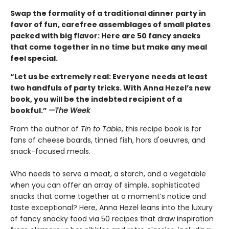
Swap the formality of a traditional dinner party in
favor of fun, carefree assemblages of small plates
packed with big flavor: Here are 50 fancy snacks
that come together in no time but make any meal
feel special.
“Let us be extremely real: Everyone needs at least
two handfuls of party tricks. With Anna Hezel’s new
book, you will be the indebted recipient of a
bookful.”
—The Week
From the author of
Tin to Table
, this recipe book is for
fans of cheese boards, tinned fish, hors d'oeuvres, and
snack-focused meals.
Who needs to serve a meat, a starch, and a vegetable
when you can offer an array of simple, sophisticated
snacks that come together at a moment’s notice and
taste exceptional? Here, Anna Hezel leans into the luxury
of fancy snacky food via 50 recipes that draw inspiration