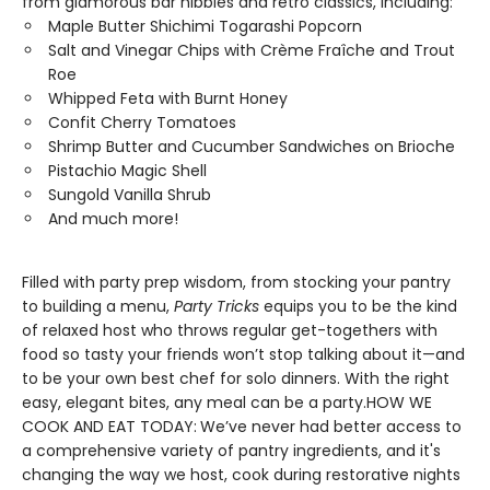
from glamorous bar nibbles and retro classics, including:
Maple Butter Shichimi Togarashi Popcorn
Salt and Vinegar Chips with Crème Fraîche and Trout
Roe
Whipped Feta with Burnt Honey
Confit Cherry Tomatoes
Shrimp Butter and Cucumber Sandwiches on Brioche
Pistachio Magic Shell
Sungold Vanilla Shrub
And much more!
Filled with party prep wisdom, from stocking your pantry
to building a menu,
Party Tricks
equips you to be the kind
of relaxed host who throws regular get-togethers with
food so tasty your friends won’t stop talking about it—and
to be your own best chef for solo dinners. With the right
easy, elegant bites, any meal can be a party.HOW WE
COOK AND EAT TODAY:
We’ve never had better access to
a comprehensive variety of pantry ingredients, and it's
changing the way we host, cook during restorative nights