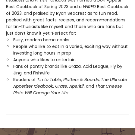
thusiasts and A-fish-ionados
was named a
Bon Appétit
Best Cookbook of Spring 2023 and a
WIRED
Best Cookbook
of 2023, and praised by Ryan Seacrest as “a fun read,
packed with great facts, recipes, and recommendations
for tin-thusiasts like myself and those who are fans but
just don’t know it yet.”Perfect for:
Busy, modern home cooks
People who like to eat in a varied, exciting way without
investing long hours in prep
Anyone who likes to entertain
Fans of pantry brands like Graza, Acid League, Fly by
Jing, and Fishwife
Readers of
Tin to Table
,
Platters & Boards
,
The Ultimate
Appetizer Ideabook
,
Graze
,
Aperitif
, and
That Cheese
Plate Will Change Your Life