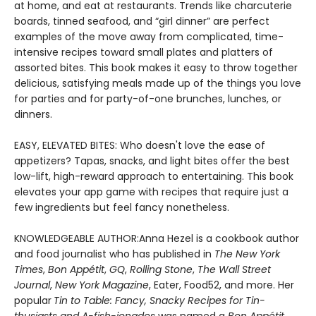
at home, and eat at restaurants. Trends like charcuterie
boards, tinned seafood, and “girl dinner” are perfect
examples of the move away from complicated, time-
intensive recipes toward small plates and platters of
assorted bites. This book makes it easy to throw together
delicious, satisfying meals made up of the things you love
for parties and for party-of-one brunches, lunches, or
dinners.
EASY, ELEVATED BITES: Who doesn't love the ease of
appetizers? Tapas, snacks, and light bites offer the best
low-lift, high-reward approach to entertaining. This book
elevates your app game with recipes that require just a
few ingredients but feel fancy nonetheless.
KNOWLEDGEABLE AUTHOR:
Anna Hezel is a cookbook author
and food journalist who has published in
The New York
Times
,
Bon Appétit
,
GQ
,
Rolling Stone
,
The Wall Street
Journal
,
New York Magazine
, Eater, Food52, and more. Her
popular
Tin to Table: Fancy, Snacky Recipes for Tin-