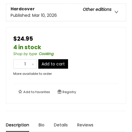
Hardcover
Other editions
Published:
Mar 10, 2026
$24.95
4 in stock
Shop by type
:
Cooking
Add to cart
More available to order
Add to
favorites
Registry
Description
Bio
Details
Reviews