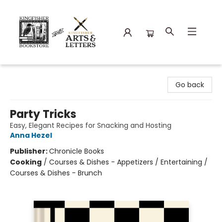
Kingfisher Bookstore
Go back
Party Tricks
Easy, Elegant Recipes for Snacking and Hosting
Anna Hezel
Publisher:
Chronicle Books
Cooking
/
Courses & Dishes - Appetizers / Entertaining /
Courses & Dishes - Brunch