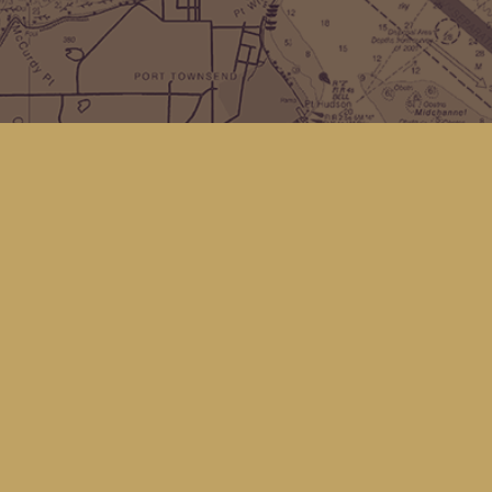
Find us at
Kingfisher Bookstore
16 Front St NW
Coupeville
,
WA
Map & Hours