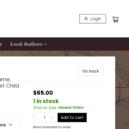
Login
s
Local Authors
Go back
Name,
t Child
$65.00
1 in stock
Shop by type
:
General Fiction
Add to cart
ons
More available to order