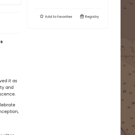
Add to
favorites
Registry
rs
ved it as
ity and
escence.
elebrate
nception,