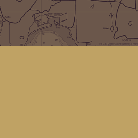
Social