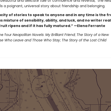
 beautiful and delicate tale of confluence and reversal,” the Ne
ls a poignant, universal story about friendship and belonging.
ity of stories to speak to anyone and in any time is the fru
 mixture of sensibility, ability, and luck, and no writer rea
ruit ripens and if it has fully matured.” —Elena Ferrante
he four
Neapolitan Novels
:
My Brilliant Friend
;
The Story of a New
e Who Leave and Those Who Stay
;
The Story of the Lost Child