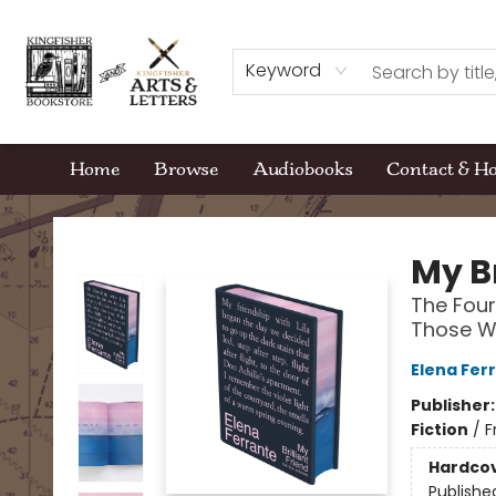
Keyword
Home
Browse
Audiobooks
Contact & H
Kingfisher Bookstore
My Br
The Four
Those Wh
Elena Fer
Publisher
Fiction
/
F
Hardco
Publishe