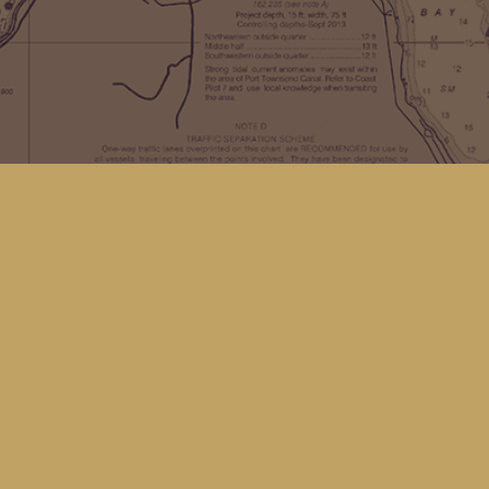
Find us at
Kingfisher Bookstore
16 Front St NW