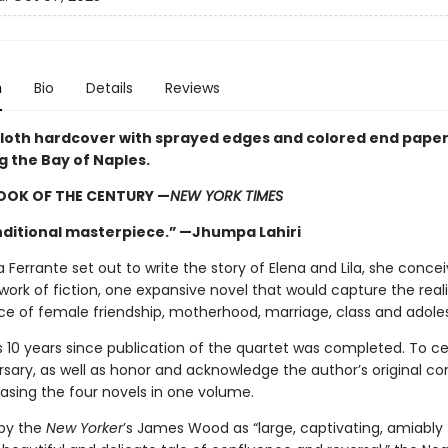
n
Bio
Details
Reviews
cloth hardcover with sprayed edges and colored end pape
ng the Bay of Naples.
OOK OF THE CENTURY —
NEW YORK TIMES
ditional masterpiece.” —Jhumpa Lahiri
Ferrante set out to write the story of Elena and Lila, she concei
work of fiction, one expansive novel that would capture the real
e of female friendship, motherhood, marriage, class and adol
 10 years since publication of the quartet was completed. To c
rsary, as well as honor and acknowledge the author’s original co
easing the four novels in one volume.
by the
New Yorker
’s James Wood as “large, captivating, amiably