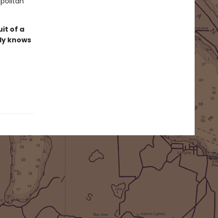
apolitan
it of a
lly knows