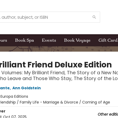
ours
Book Spa
Events
Book Voyage
Gift Card
illiant Friend Deluxe Edition
 Volumes: My Brilliant Friend, The Story of a New 
o Leave and Those Who Stay, The Story of the Los
rante
,
Ann Goldstein
:
Europa Editions
riendship / Family Life - Marriage & Divorce / Coming of Age
ver
Other editi
d:
Oct 07, 2025