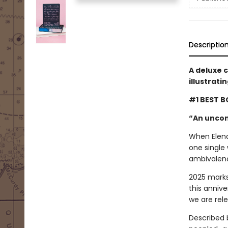
Descriptio
A deluxe 
illustrati
#1 BEST B
“An uncon
When Elena 
one single 
ambivalenc
2025 marks
this annive
we are rel
Described 