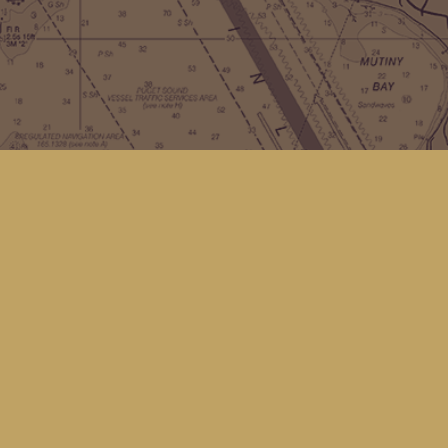
Contact us
(360) 678-8463
hello@kingfisherbookstore.com