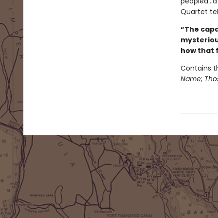
peopled...a
Quartet tel
“The capac
mysterious
how that f
Contains t
Name
;
Thos