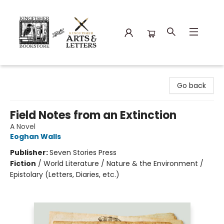
Kingfisher Bookstore
Go back
Field Notes from an Extinction
A Novel
Eoghan Walls
Publisher:
Seven Stories Press
Fiction
/
World Literature / Nature & the Environment /
Epistolary (Letters, Diaries, etc.)