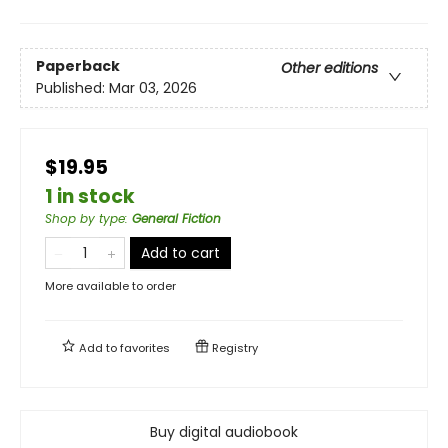
Paperback
Other editions
Published:
Mar 03, 2026
$19.95
1 in stock
Shop by type
:
General Fiction
Add to cart
More available to order
Add to
favorites
Registry
Buy digital audiobook