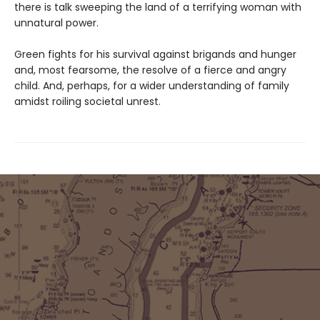
there is talk sweeping the land of a terrifying woman with
unnatural power.
Green fights for his survival against brigands and hunger
and, most fearsome, the resolve of a fierce and angry
child. And, perhaps, for a wider understanding of family
amidst roiling societal unrest.