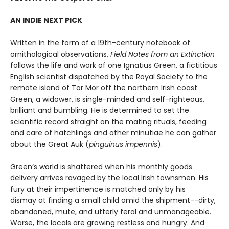
AN INDIE NEXT PICK
Written in the form of a 19th-century notebook of
ornithological observations,
Field Notes from an Extinction
follows the life and work of one Ignatius Green, a fictitious
English scientist dispatched by the Royal Society to the
remote island of Tor Mor off the northern Irish coast.
Green, a widower, is single-minded and self-righteous,
brilliant and bumbling. He is determined to set the
scientific record straight on the mating rituals, feeding
and care of hatchlings and other minutiae he can gather
about the Great Auk (
pinguinus impennis
).
Green’s world is shattered when his monthly goods
delivery arrives ravaged by the local Irish townsmen. His
fury at their impertinence is matched only by his
dismay at finding a small child amid the shipment--dirty,
abandoned, mute, and utterly feral and unmanageable.
Worse, the locals are growing restless and hungry. And