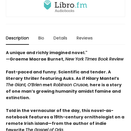
Description
Bio
Details
Reviews
A unique and richly imagined novel."
—Graeme Macrae Burnet,
New York Times Book Review ​
Fast-paced and funny. Scientific and tender. A
literary thriller featuring Auks. As if Hilary Mantel’s
The Giant, O’Brien
met
Robinson Crusoe,
here is a story
of one man’s growing humanity amidst famine and
extinction.
Told in the vernacular of the day, this novel-as-
notebook features a 19th-century ornithologist on a
remote Irish island—from the author of indie
favorite
The Gospel of Orla
.