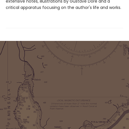
extensive notes, illustrations by Gustave Doré and a
critical apparatus focusing on the author's life and works.