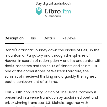
Buy digital audiobook
Description
Bio
Details
Reviews
Dante's dramatic journey down the circles of Hell, up the
mountain of Purgatory and through the spheres of
Heaven in search of redemption – and his encounter with
devils, monsters and the souls of sinners and saints – is
one of the cornerstones of Western literature, the
summit of medieval thinking and arguably the highest
poetic achievement of all time.
This 700th Anniversary Edition of The Divine Comedy is
presented in a verse translation by acclaimed poet and
prize-winning translator J.G. Nichols, together with