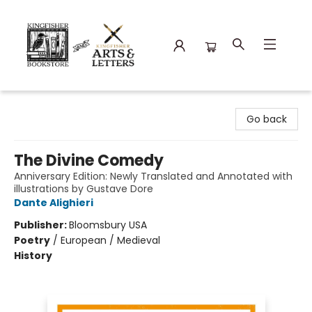
Kingfisher Bookstore
Go back
The Divine Comedy
Anniversary Edition: Newly Translated and Annotated with
illustrations by Gustave Dore
Dante Alighieri
Publisher:
Bloomsbury USA
Poetry
/
European / Medieval
History