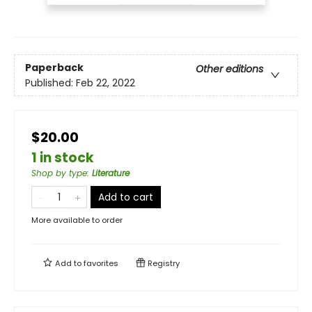
Paperback
Other editions
Published:
Feb 22, 2022
$20.00
1 in stock
Shop by type
:
Literature
Add to cart
More available to order
Add to
favorites
Registry