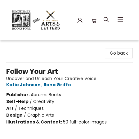
Kingfisher Bookstore
Go back
Follow Your Art
Uncover and Unleash Your Creative Voice
Katie Johnson
,
Ilana Griffo
Publisher:
Abrams Books
Self-Help
/
Creativity
Art
/
Techniques
Design
/
Graphic Arts
Illustrations & Content:
50 full-color images