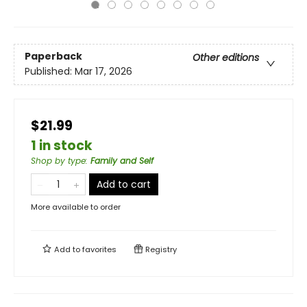
Paperback
Other editions
Published:
Mar 17, 2026
$21.99
1 in stock
Shop by type
:
Family and Self
Add to cart
More available to order
Add to
favorites
Registry