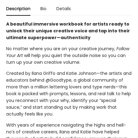
Description
Bio
Details
A beautiful immersive workbook for artists ready to
unlock their unique creative voice and tap into their
ultimate superpower—authenticity
No matter where you are on your creative journey,
Follow
Your Art
will help you quiet the outside noise so you can
turn up your own creative volume.
Created by Ilana Griffo and Katie Johnson—the artists and
educators behind @Goodtype, a global community of
more than a million lettering lovers and type nerds—this
book is packed with prompts, lessons, and real talk to help
you reconnect with your why, identify your “special
sauce,” and start standing out by making work that
actually feels like
you
.
With years of experience navigating the highs and hell-
no’s of creative careers, Ilana and Katie have helped