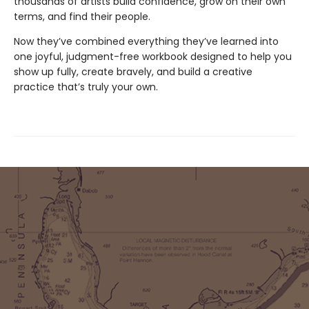
thousands of artists build confidence, grow on their own
terms, and find their people.
Now they’ve combined everything they’ve learned into
one joyful, judgment-free workbook designed to help you
show up fully, create bravely, and build a creative
practice that’s truly your own.