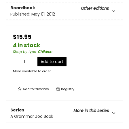
Boardbook
Other editions
Published:
May 01, 2012
$15.95
4 in stock
Shop by type
:
Children
Add to cart
More available to order
Add to
favorites
Registry
Series
More in this series
A Grammar Zoo Book