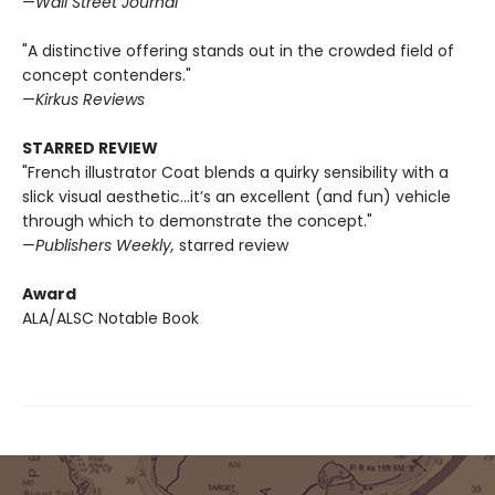
—
Wall Street Journal
"A distinctive offering stands out in the crowded field of
concept contenders."
—
Kirkus Reviews
STARRED REVIEW
"French illustrator Coat blends a quirky sensibility with a
slick visual aesthetic...it’s an excellent (and fun) vehicle
through which to demonstrate the concept."
—
Publishers Weekly,
starred review
Award
ALA/ALSC Notable Book