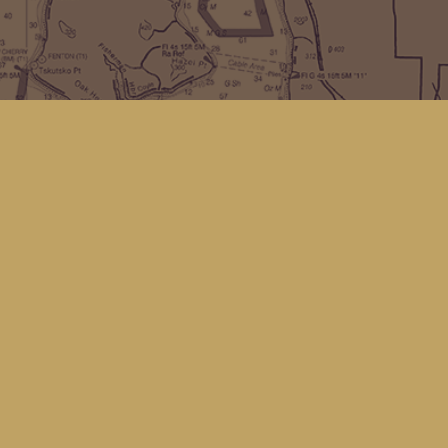
Find us at
Kingfisher Bookstore
16 Front St NW
Coupeville
,
WA
Map & Hours
Contact us