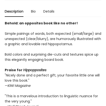
Description
Bio
Details
Behold: an opposites book like no other!
Simple pairings of words, both expected (small/large) and
unexpected (clear/blurry), are humorously illustrated with
a graphic and lovable red hippopotamus.
Bold colors and surprising die-cuts and textures spice up
this elegantly engaging board book.
Praise for
Hippopposites
"Nicely done and a perfect gift, your favorite little one will
love this book."
—
KIWI Magazine
"This is a marvelous introduction to linguistic nuance for
the very young."