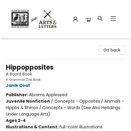
Kingfisher Bookstore
Go back
Hippopposites
A Board Book
A Grammar Zoo Book
Janik Coat
Publisher:
Abrams Appleseed
Juvenile Nonfiction
/
Concepts - Opposites / Animals -
Hippos & Rhinos / Concepts - Words (See Also Headings
Under Language Arts)
Ages 2-4
Illustrations & Content:
full-color illustrations