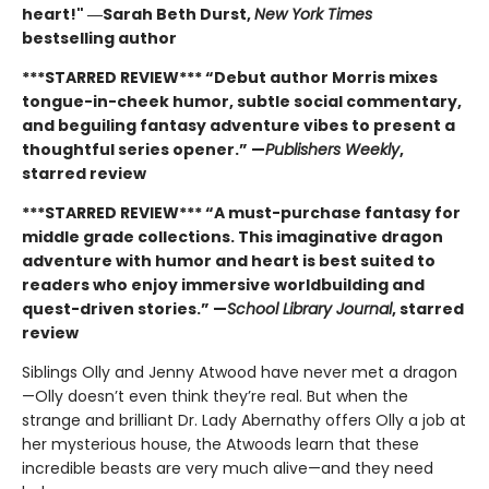
heart!" ―Sarah Beth Durst,
New York Times
bestselling author
***STARRED REVIEW*** “Debut author Morris mixes
tongue-in-cheek humor, subtle social commentary,
and beguiling fantasy adventure vibes to present a
thoughtful series opener.” —
Publishers Weekly
,
starred review
***STARRED REVIEW*** “A must-purchase fantasy for
middle grade collections. This imaginative dragon
adventure with humor and heart is best suited to
readers who enjoy immersive worldbuilding and
quest-driven stories.” —
School Library Journal
, starred
review
Siblings Olly and Jenny Atwood have never met a dragon
—Olly doesn’t even think they’re real. But when the
strange and brilliant Dr. Lady Abernathy offers Olly a job at
her mysterious house, the Atwoods learn that these
incredible beasts are very much alive—and they need