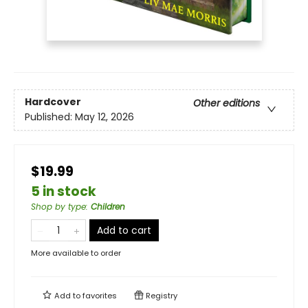
Hardcover
Other editions
Published:
May 12, 2026
$19.99
5 in stock
Shop by type
:
Children
Add to cart
More available to order
Add to
favorites
Registry