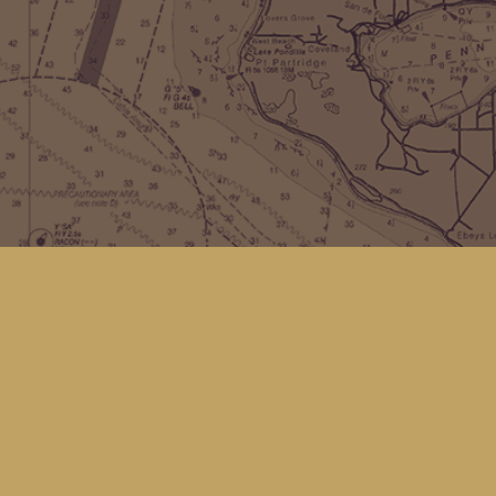
Find us at
Kingfisher Bookstore