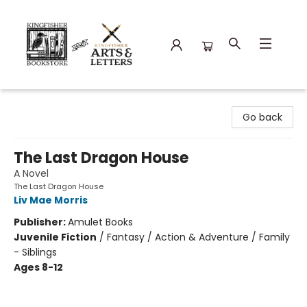
Kingfisher Bookstore
Go back
The Last Dragon House
A Novel
The Last Dragon House
Liv Mae Morris
Publisher:
Amulet Books
Juvenile Fiction
/
Fantasy / Action & Adventure / Family
- Siblings
Ages 8-12