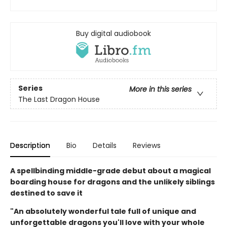
Buy digital audiobook
Series
More in this series
The Last Dragon House
Description
Bio
Details
Reviews
A spellbinding middle-grade debut about a magical
boarding house for dragons and the unlikely siblings
destined to save it
"An absolutely wonderful tale full of unique and
unforgettable dragons you'll love with your whole