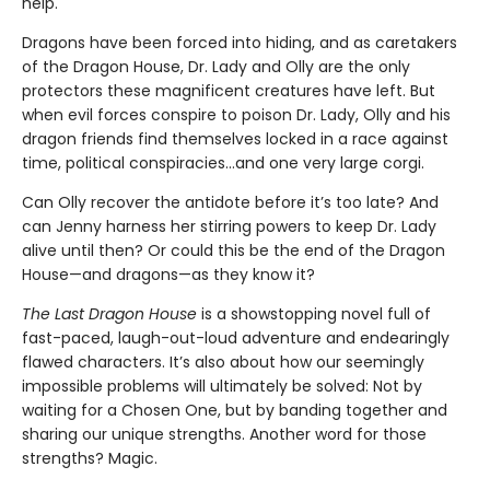
help.
Dragons have been forced into hiding, and as caretakers
of the Dragon House, Dr. Lady and Olly are the only
protectors these magnificent creatures have left. But
when evil forces conspire to poison Dr. Lady, Olly and his
dragon friends find themselves locked in a race against
time, political conspiracies…and one very large corgi.
Can Olly recover the antidote before it’s too late? And
can Jenny harness her stirring powers to keep Dr. Lady
alive until then? Or could this be the end of the Dragon
House—and dragons—as they know it?
The Last Dragon House
is a showstopping novel full of
fast-paced, laugh-out-loud adventure and endearingly
flawed characters. It’s also about how our seemingly
impossible problems will ultimately be solved: Not by
waiting for a Chosen One, but by banding together and
sharing our unique strengths. Another word for those
strengths? Magic.