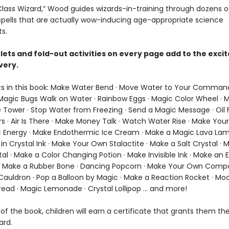
t Class Wizard,” Wood guides wizards-in-training through dozens 
 spells that are actually wow-inducing age-appropriate science
s.
lets and fold-out activities on every page add to the exc
very.
s in this book: Make Water Bend · Move Water to Your Comman
agic Bugs Walk on Water · Rainbow Eggs · Magic Color Wheel · 
 Tower · Stop Water from Freezing · Send a Magic Message · Oil F
rs · Air Is There · Make Money Talk · Watch Water Rise · Make Yo
 Energy · Make Endothermic Ice Cream · Make a Magic Lava Lam
n Crystal Ink · Make Your Own Stalactite · Make a Salt Crystal · 
al · Make a Color Changing Potion · Make Invisible Ink · Make an 
· Make a Rubber Bone · Dancing Popcorn · Make Your Own Comp
Cauldron · Pop a Balloon by Magic · Make a Reaction Rocket · Moo
ead · Magic Lemonade · Crystal Lollipop ... and more!
of the book, children will earn a certificate that grants them the 
ard.