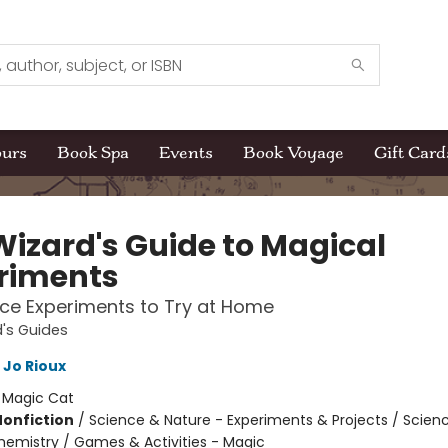
ours
Book Spa
Events
Book Voyage
Gift Card
Wizard's Guide to Magical
riments
ce Experiments to Try at Home
's Guides
Jo Rioux
:
Magic Cat
Nonfiction
/
Science & Nature - Experiments & Projects / Scien
hemistry / Games & Activities - Magic