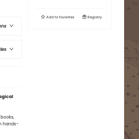
Add to
favorites
Registry
ons
ries
gical
 books,
th hands-