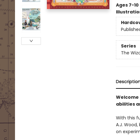
Ages 7-10
Illustrati
Hardco
Publishe
Series
The Wiza
Descriptio
Welcome t
abilities a
With this 
A.J. Wood, 
on experim