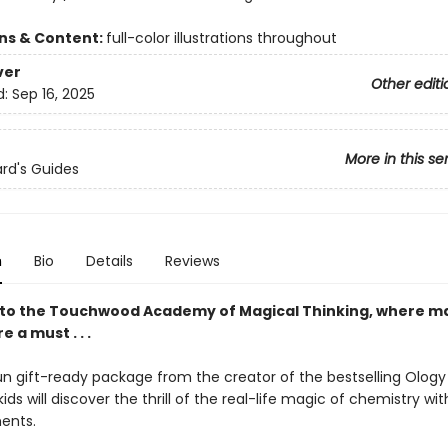
ons & Content:
full-color illustrations throughout
ver
Other editi
d:
Sep 16, 2025
More in this se
rd's Guides
n
Bio
Details
Reviews
o the Touchwood Academy of Magical Thinking, where ma
re a must . . .
fun gift-ready package from the creator of the bestselling Ology
kids will discover the thrill of the real-life magic of chemistry wi
ents.