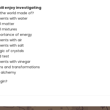
ill enjoy investigating
 the world made of?
ents with water
l matter
l mixtures
portance of energy
ents with air
ents with salt
ic of crystals
d test
ents with vinegar
ns and transformations
n alchemy
egin?