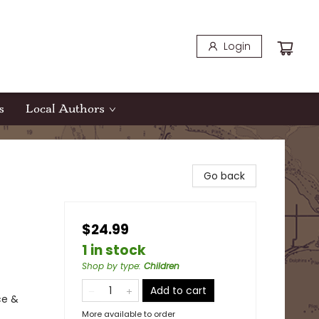
Login
s
Local Authors
Go back
$24.99
1 in stock
Shop by type
:
Children
Add to cart
ce &
More available to order