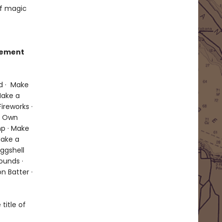
of magic
itement
d · Make
Make a
ireworks ·
ur Own
p · Make
Make a
Eggshell
ounds ·
n Batter ·
title of