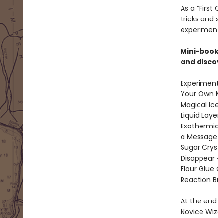
As a “Firs
tricks and
experiment
Mini-book
and disco
Experiment
Your Own M
Magical Ice
Liquid Laye
Exothermic
a Message i
Sugar Cryst
Disappear 
Flour Glue 
Reaction Br
At the end 
Novice Wiz