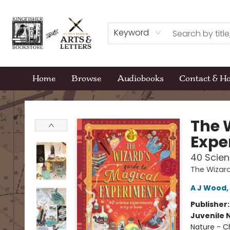
Keyword
Home
Browse
Audiobooks
Contact & H
Kingfisher Bookstore
The 
Expe
40 Scien
The Wizard
A J Wood
,
Publisher
Juvenile 
Nature - C