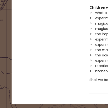
Children w
what is
experim
magica
magica
the im
experim
experim
the mag
the aci
experim
reactio
kitche
Shall we b