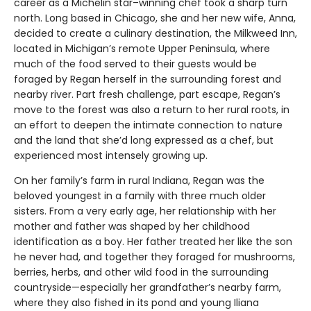
career as a Michelin star–winning chef took a sharp turn
north. Long based in Chicago, she and her new wife, Anna,
decided to create a culinary destination, the Milkweed Inn,
located in Michigan’s remote Upper Peninsula, where
much of the food served to their guests would be
foraged by Regan herself in the surrounding forest and
nearby river. Part fresh challenge, part escape, Regan’s
move to the forest was also a return to her rural roots, in
an effort to deepen the intimate connection to nature
and the land that she’d long expressed as a chef, but
experienced most intensely growing up.
On her family’s farm in rural Indiana, Regan was the
beloved youngest in a family with three much older
sisters. From a very early age, her relationship with her
mother and father was shaped by her childhood
identification as a boy. Her father treated her like the son
he never had, and together they foraged for mushrooms,
berries, herbs, and other wild food in the surrounding
countryside—especially her grandfather’s nearby farm,
where they also fished in its pond and young Iliana