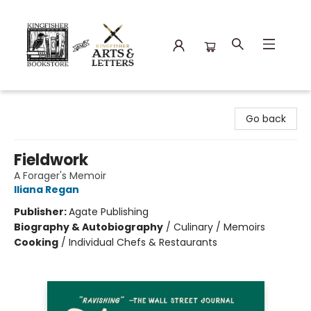
Kingfisher Bookstore
Go back
Fieldwork
A Forager's Memoir
Iliana Regan
Publisher:
Agate Publishing
Biography & Autobiography
/
Culinary / Memoirs
Cooking
/
Individual Chefs & Restaurants