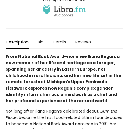
Description
Bio
Details
Reviews
From National Book Award–nominee Iliana Regan, a
new memoir of her life and heritage as a forager,
spanning her ancestry in Eastern Europe, her
childhood in rural Indiana, and her new life set in the
remote forests of Michigan’s Upper Peninsula.
Fieldwork explores how Regan’s complex gender
identity informs her acclaimed work as a chef and
her profound experience of the natural world.
Not long after Iliana Regan’s celebrated debut,
Burn the
Place
, became the first food-related title in four decades
to become a National Book Award nominee in 2019, her