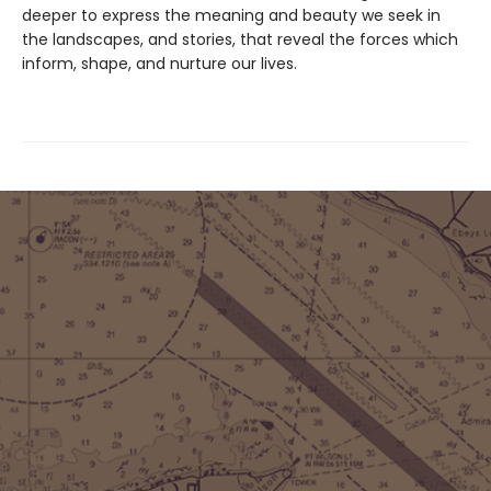
deeper to express the meaning and beauty we seek in
the landscapes, and stories, that reveal the forces which
inform, shape, and nurture our lives.