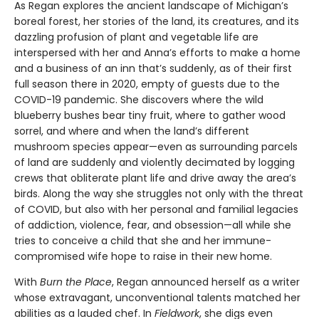
As Regan explores the ancient landscape of Michigan’s
boreal forest, her stories of the land, its creatures, and its
dazzling profusion of plant and vegetable life are
interspersed with her and Anna’s efforts to make a home
and a business of an inn that’s suddenly, as of their first
full season there in 2020, empty of guests due to the
COVID-19 pandemic. She discovers where the wild
blueberry bushes bear tiny fruit, where to gather wood
sorrel, and where and when the land’s different
mushroom species appear—even as surrounding parcels
of land are suddenly and violently decimated by logging
crews that obliterate plant life and drive away the area’s
birds. Along the way she struggles not only with the threat
of COVID, but also with her personal and familial legacies
of addiction, violence, fear, and obsession—all while she
tries to conceive a child that she and her immune-
compromised wife hope to raise in their new home.
With
Burn the Place
, Regan announced herself as a writer
whose extravagant, unconventional talents matched her
abilities as a lauded chef. In
Fieldwork
, she digs even