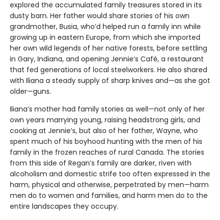
explored the accumulated family treasures stored in its
dusty barn. Her father would share stories of his own
grandmother, Busia, who’d helped run a family inn while
growing up in eastern Europe, from which she imported
her own wild legends of her native forests, before settling
in Gary, Indiana, and opening Jennie’s Café, a restaurant
that fed generations of local steelworkers. He also shared
with Iliana a steady supply of sharp knives and—as she got
older—guns.
Iliana’s mother had family stories as well—not only of her
own years marrying young, raising headstrong girls, and
cooking at Jennie’s, but also of her father, Wayne, who
spent much of his boyhood hunting with the men of his
family in the frozen reaches of rural Canada. The stories
from this side of Regan’s family are darker, riven with
alcoholism and domestic strife too often expressed in the
harm, physical and otherwise, perpetrated by men—harm
men do to women and families, and harm men do to the
entire landscapes they occupy.