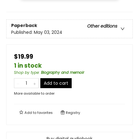
Paperback
Other editions
Published:
May 03, 2024
$19.99
1 in stock
Shop by type
:
Biography and memoir
Add to cart
More available to order
Add to
favorites
Registry
Buy digital audiobook