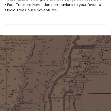
• Fact Trackers: Nonfiction companions to your favorite
Magic Tree House adventures