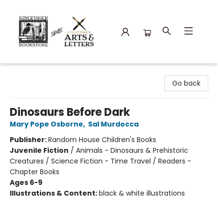
Kingfisher Bookstore
Go back
Dinosaurs Before Dark
Mary Pope Osborne
,
Sal Murdocca
Publisher:
Random House Children's Books
Juvenile Fiction
/
Animals - Dinosaurs & Prehistoric
Creatures / Science Fiction - Time Travel / Readers -
Chapter Books
Ages 6-9
Illustrations & Content:
black & white illustrations