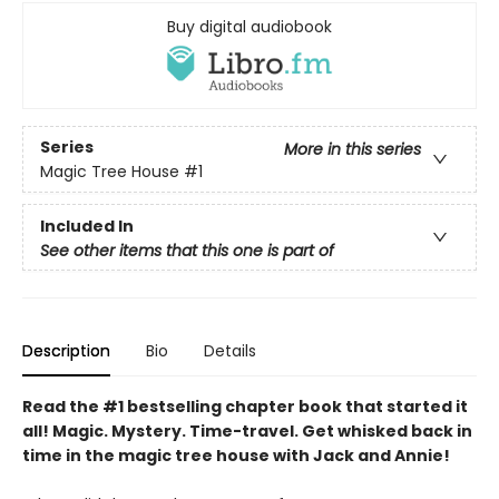
Buy digital audiobook
Series
More in this series
Magic Tree House
#1
Included In
See other items that this one is part of
Description
Bio
Details
Read the #1 bestselling chapter book that started it
all! Magic. Mystery. Time-travel. Get whisked back in
time in the magic tree house with Jack and Annie!