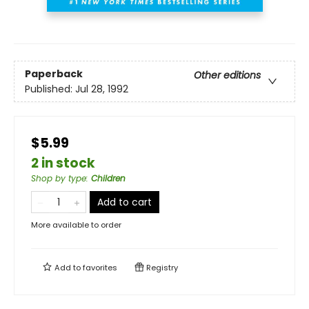
Paperback
Other editions
Published:
Jul 28, 1992
$5.99
2 in stock
Shop by type
:
Children
Add to cart
More available to order
Add to
favorites
Registry