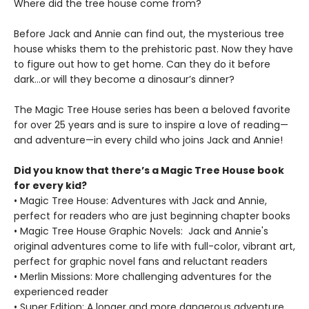
Where did the tree house come from?
Before Jack and Annie can find out, the mysterious tree
house whisks them to the prehistoric past. Now they have
to figure out how to get home. Can they do it before
dark…or will they become a dinosaur’s dinner?
The Magic Tree House series has been a beloved favorite
for over 25 years and is sure to inspire a love of reading—
and adventure—in every child who joins Jack and Annie!
Did you know that there’s a Magic Tree House book
for every kid?
• Magic Tree House: Adventures with Jack and Annie,
perfect for readers who are just beginning chapter books
• Magic Tree House Graphic Novels: Jack and Annie's
original adventures come to life with full-color, vibrant art,
perfect for graphic novel fans and reluctant readers
• Merlin Missions: More challenging adventures for the
experienced reader
• Super Edition: A longer and more dangerous adventure