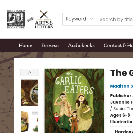
Keyword
Home
Browse
Audiobooks
Contact & H
Kingfisher Bookstore
The G
Madison S
Publisher
Juvenile F
/ Social T
Ages 6-8
Illustrati
Hardco