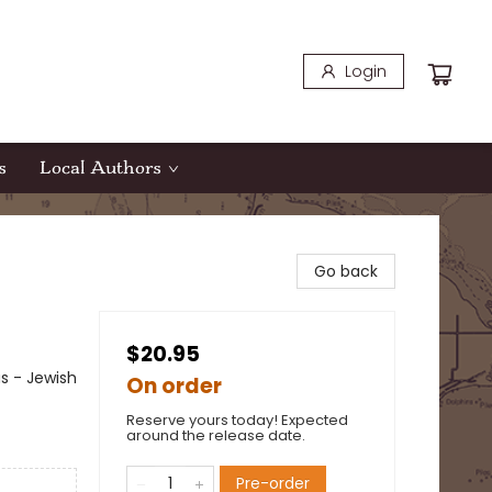
Login
s
Local Authors
Go back
$20.95
s - Jewish
On order
Reserve yours today! Expected
around the release date.
Pre-order