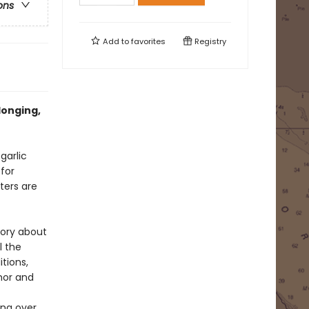
ons
Add to
favorites
Registry
longing,
garlic
 for
ters are
story about
l the
tions,
hor and
ing over