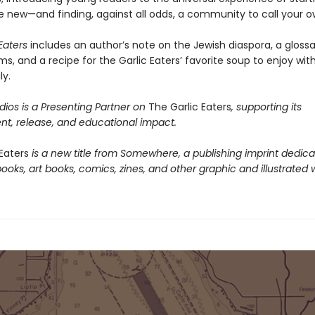
new—and finding, against all odds, a community to call your o
Eaters
includes an author’s note on the Jewish diaspora, a glossa
ms, and a recipe for the Garlic Eaters’ favorite soup to enjoy wit
ly.
ios is a Presenting Partner on
The Garlic Eaters
, supporting its
t, release, and educational impact.
Eaters
is a new title from Somewhere, a publishing imprint dedica
books, art books, comics, zines, and other graphic and illustrated 