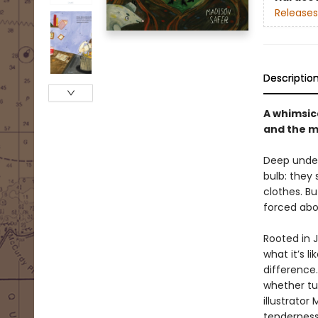
Releases
Descriptio
A whimsic
and the m
Deep underg
bulb: they 
clothes. Bu
forced abo
Rooted in 
what it’s l
difference.
whether tu
illustrator
tenderness