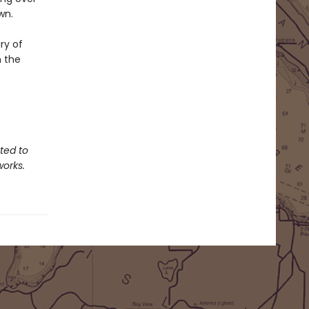
wn.
ry of
h the
ted to
works.