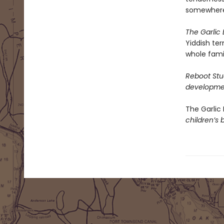
somewhere 
The Garlic 
Yiddish ter
whole fami
Reboot Stud
developmen
The Garlic 
children’s 