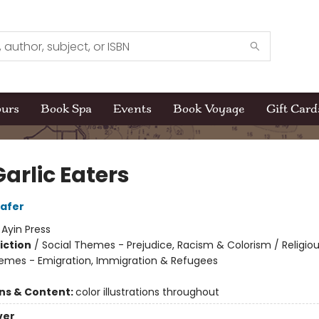
ours
Book Spa
Events
Book Voyage
Gift Card
arlic Eaters
afer
:
Ayin Press
iction
/
Social Themes - Prejudice, Racism & Colorism / Religiou
hemes - Emigration, Immigration & Refugees
ons & Content:
color illustrations throughout
ver