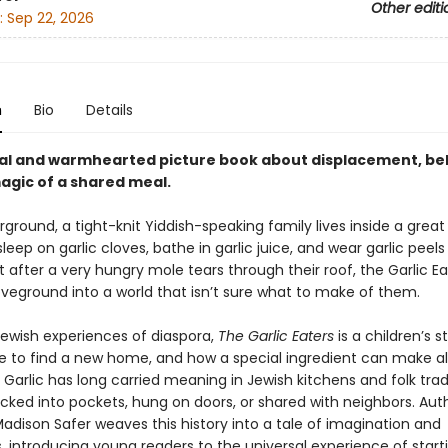
Other editi
:
Sep 22, 2026
n
Bio
Details
al and warmhearted picture book about displacement, be
agic of a shared meal.
round, a tight-knit Yiddish-speaking family lives inside a great 
sleep on garlic cloves, bathe in garlic juice, and wear garlic peels
t after a very hungry mole tears through their roof, the Garlic Ea
veground into a world that isn’t sure what to make of them.
Jewish experiences of diaspora,
The Garlic Eaters
is a children’s 
ike to find a new home, and how a special ingredient can make al
 Garlic has long carried meaning in Jewish kitchens and folk tradi
cked into pockets, hung on doors, or shared with neighbors. Aut
 Madison Safer weaves this history into a tale of imagination and
, introducing young readers to the universal experience of start