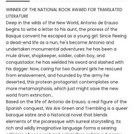
WINNER OF THE NATIONAL BOOK AWARD FOR TRANSLATED
LITERATURE
Deep in the wilds of the New World, Antonio de Erauso
begins to write a letter to his aunt, the prioress of the
Basque convent he escaped as a young girl. Since fleeing
a dead-end life as a nun, he's become Antonio and
undertaken monumental adventures: he has been a
mule driver, shopkeeper, soldier, cabin boy, and
conquistador; he has wielded his sword and slashed with
his dagger. Now, caring for two Guaraní girls he rescued
from enslavement, and hounded by the army he
deserted, this protean protagonist contemplates one
more metamorphosis, which just might save the new
world from extinction…
Based on the life of Antonio de Erauso, a real figure of the
Spanish conquest, We Are Green and Trembling is a queer
baroque satire and a historical novel that blends
elements of the picaresque with surreal storytelling. Its
rich and wildly imaginative language forms a searing