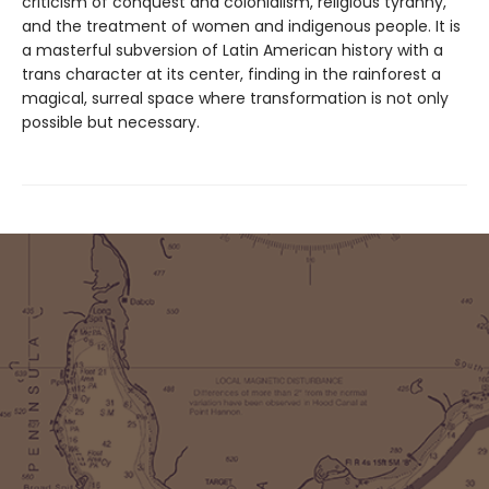
criticism of conquest and colonialism, religious tyranny,
and the treatment of women and indigenous people. It is
a masterful subversion of Latin American history with a
trans character at its center, finding in the rainforest a
magical, surreal space where transformation is not only
possible but necessary.