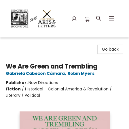
Kingfisher Bookstore
Go back
We Are Green and Trembling
Gabriela Cabezón Cámara
,
Robin Myers
Publisher:
New Directions
Fiction
/
Historical - Colonial America & Revolution /
Literary / Political