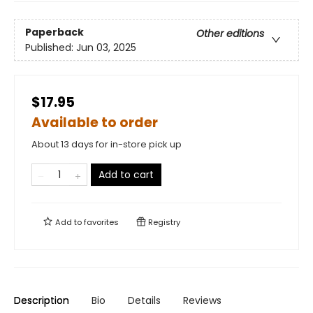
Paperback
Other editions
Published:
Jun 03, 2025
$17.95
Available to order
About 13 days for in-store pick up
Add to cart
Add to
favorites
Registry
Description
Bio
Details
Reviews