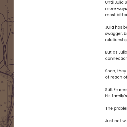
Until Julia
more ways t
most bitter
Julia has 
swagger, br
relationshi
But as Jul
connectio
Soon, they
of reach o
Still, Emme
His family
The problem
Just not wi