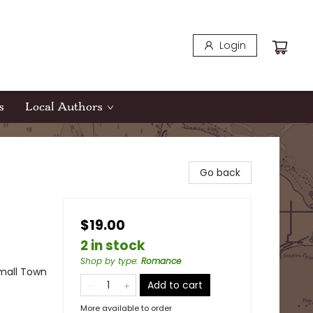
Login
s
Local Authors
Go back
$19.00
2 in stock
Shop by type
:
Romance
mall Town
Add to cart
More available to order