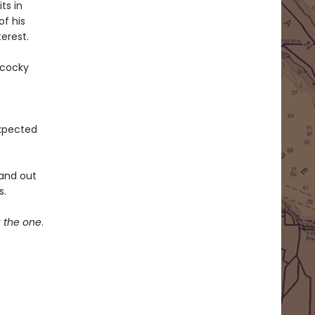
ts in
of his
erest.
 cocky
expected
 and out
s.
r
the one
.