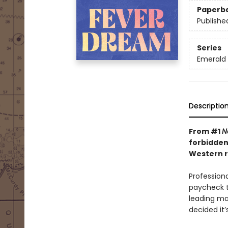
Paperb
Publishe
Series
Emerald 
Descriptio
From #1
N
forbidden
Western r
Professiona
paycheck t
leading ma
decided it’