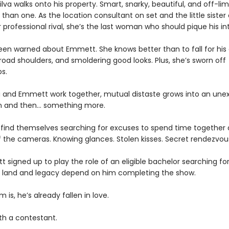
 Silva walks onto his property. Smart, snarky, beautiful, and off-limi
han one. As the location consultant on set and the little sister 
 professional rival, she’s the last woman who should pique his int
been warned about Emmett. She knows better than to fall for his
oad shoulders, and smoldering good looks. Plus, she’s sworn off
ps.
ia and Emmett work together, mutual distaste grows into an un
n and then… something more.
 find themselves searching for excuses to spend time together
f the cameras. Knowing glances. Stolen kisses. Secret rendezvou
tt signed up to play the role of an eligible bachelor searching fo
’s land and legacy depend on him completing the show.
 is, he’s already fallen in love.
th a contestant.