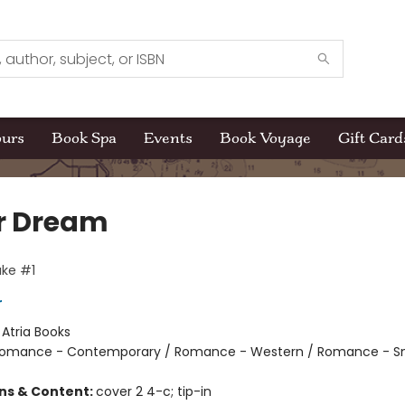
ours
Book Spa
Events
Book Voyage
Gift Card
r Dream
ke #1
r
:
Atria Books
omance - Contemporary / Romance - Western / Romance - S
ons & Content:
cover 2 4-c; tip-in