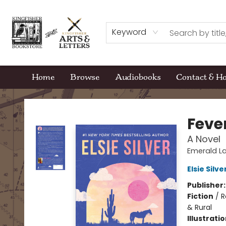
Keyword
Home
Browse
Audiobooks
Contact & H
Kingfisher Bookstore
Feve
A Novel
Emerald La
Elsie Silve
Publisher
Fiction
/
R
& Rural
Illustrati