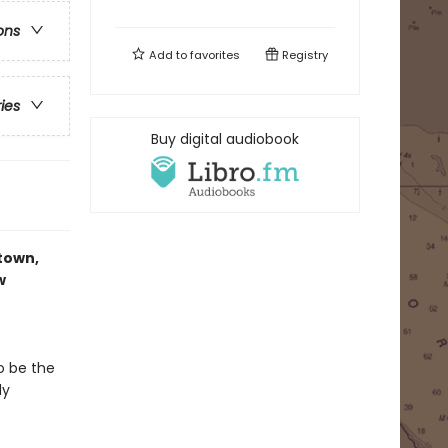
ons
Add to
favorites
Registry
ries
Buy digital audiobook
-town,
w
o be the
dy