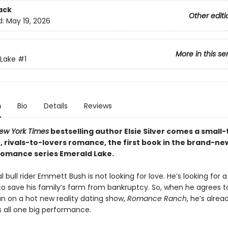
ack
Other editi
d:
May 19, 2026
More in this se
Lake
#1
n
Bio
Details
Reviews
ew York Times
bestselling author Elsie Silver comes a small
, rivals-to-lovers romance, the first book in the brand-ne
omance series Emerald Lake.
l bull rider Emmett Bush is not looking for love. He’s looking for a
o save his family’s farm from bankruptcy. So, when he agrees t
n on a hot new reality dating show,
Romance Ranch
, he’s alrea
s all one big performance.