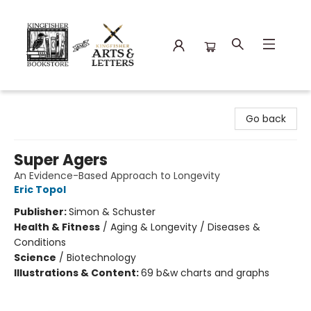
Kingfisher Bookstore
Go back
Super Agers
An Evidence-Based Approach to Longevity
Eric Topol
Publisher:
Simon & Schuster
Health & Fitness
/
Aging & Longevity / Diseases &
Conditions
Science
/
Biotechnology
Illustrations & Content:
69 b&w charts and graphs