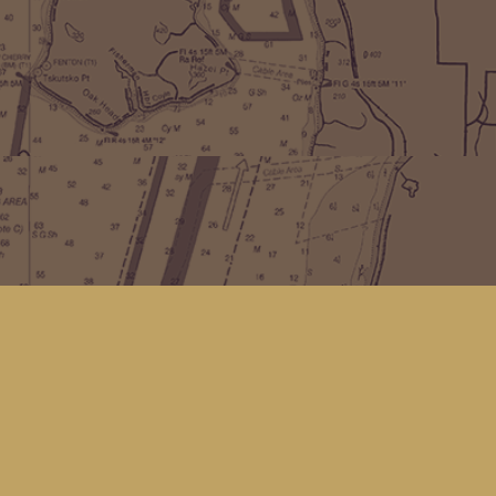
Find us at