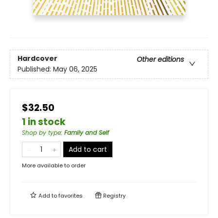
Hardcover
Other editions
Published:
May 06, 2025
$32.50
1 in stock
Shop by type
:
Family and Self
Add to cart
More available to order
Add to
favorites
Registry