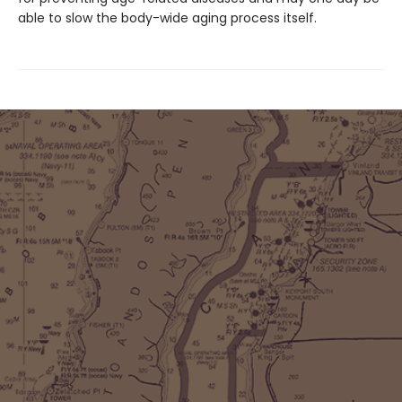
able to slow the body-wide aging process itself.