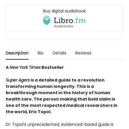
Buy digital audiobook
Description
Bio
Details
Reviews
A
New York Times
Bestseller
Super Agers
is a detailed guide to a revolution
transforming human longevity. This is a
breakthrough moment in the history of human
health care. The person making that bold claim is
one of the most respected medical researchers in
the world, Eric Topol.
Dr. Topol’s unprecedented, evidenced-based guide is