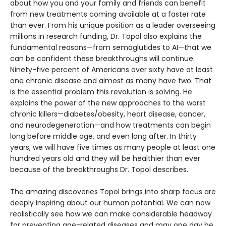
about how you and your family and friends can benefit
from new treatments coming available at a faster rate
than ever. From his unique position as a leader overseeing
millions in research funding, Dr. Topol also explains the
fundamental reasons—from semaglutides to AI—that we
can be confident these breakthroughs will continue.
Ninety-five percent of Americans over sixty have at least
one chronic disease and almost as many have two. That
is the essential problem this revolution is solving. He
explains the power of the new approaches to the worst
chronic killers—diabetes/obesity, heart disease, cancer,
and neurodegeneration—and how treatments can begin
long before middle age, and even long after. In thirty
years, we will have five times as many people at least one
hundred years old and they will be healthier than ever
because of the breakthroughs Dr. Topol describes.
The amazing discoveries Topol brings into sharp focus are
deeply inspiring about our human potential. We can now
realistically see how we can make considerable headway
for preventing age-related diseases and may one day be