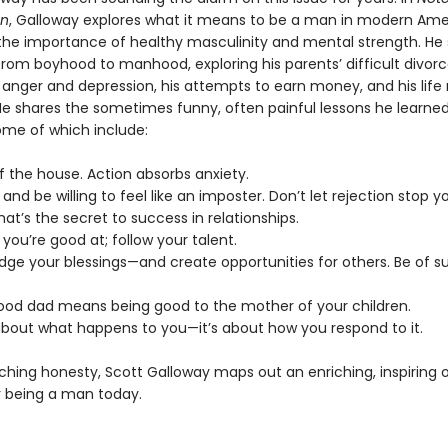
an
, Galloway explores what it means to be a man in modern Ame
he importance of healthy masculinity and mental strength. He 
rom boyhood to manhood, exploring his parents’ difficult divorce
 anger and depression, his attempts to earn money, and his life 
He shares the sometimes funny, often painful lessons he learne
ome of which include:
f the house. Action absorbs anxiety.
s and be willing to feel like an imposter. Don’t let rejection stop y
That’s the secret to success in relationships.
 you’re good at; follow your talent.
dge your blessings—and create opportunities for others. Be of su
good dad means being good to the mother of your children.
t about what happens to you—it’s about how you respond to it.
ching honesty, Scott Galloway maps out an enriching, inspiring 
 being a man today.