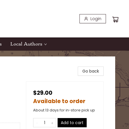
Login
s
Local Authors
Go back
$29.00
Available to order
About 13 days for in-store pick up
Add to cart