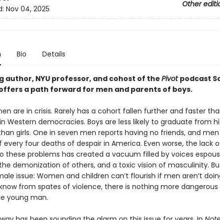
Other editi
d:
Nov 04, 2025
n
Bio
Details
ng author, NYU professor, and cohost of the
Pivot
podcast S
offers a path forward for men and parents of boys.
n are in crisis. Rarely has a cohort fallen further and faster t
 in Western democracies. Boys are less likely to graduate from h
 than girls. One in seven men reports having no friends, and me
f every four deaths of despair in America. Even worse, the lack o
to these problems has created a vacuum filled by voices espous
he demonization of others, and a toxic vision of masculinity. But 
male issue: Women and children can’t flourish if men aren’t doing
know from spates of violence, there is nothing more dangerous
oke young man.
oway has been sounding the alarm on this issue for years. In
Note