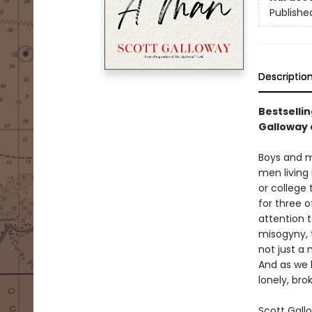
Publishe
Descriptio
Bestselli
Galloway 
Boys and me
men living
or college
for three o
attention 
misogyny, t
not just a 
And as we 
lonely, br
Scott Gall