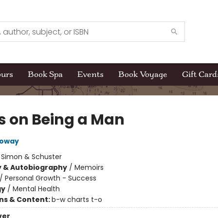
ours
Book Spa
Events
Book Voyage
Gift Card
s on Being a Man
loway
:
Simon & Schuster
y & Autobiography
/
Memoirs
/
Personal Growth - Success
gy
/
Mental Health
ons & Content:
b-w charts t-o
ver