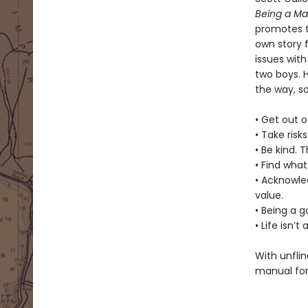
Being a M
promotes t
own story f
issues with
two boys. 
the way, s
• Get out o
• Take risk
• Be kind. 
• Find what
• Acknowle
value.
• Being a 
• Life isn’
With unflin
manual for