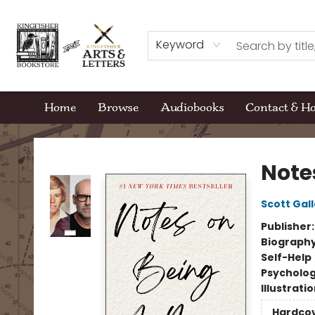
Keyword
Home
Browse
Audiobooks
Contact & H
Kingfisher Bookstore
Note
Scott Gal
Publisher
Biograph
Self-Help
Psycholo
Illustrati
Hardco