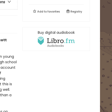
ons
Add to
favorites
Registry
Buy digital audiobook
cott
han young
igh school
n account
f
ing
this is
 well.
 than a
s on