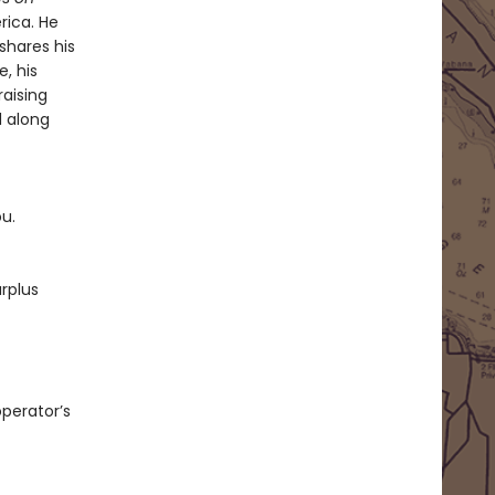
rica. He
shares his
, his
raising
d along
ou.
rplus
operator’s