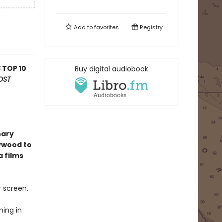
Add to
favorites
Registry
S
TOP 10
Buy digital audiobook
OST
nary
lywood to
a films
r screen.
ming in