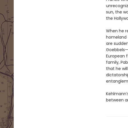
unrecogniz
sun, the w
the Hollyw
When he rec
homeland of
are sudden
Goebbels—t
European fi
family, Pab
that he wil
dictatorshi
entanglem
Kehlmann’s
between ar