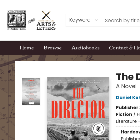
Keyword
Home
Browse
Audiobooks
Contact & H
Kingfisher Bookstore
The 
A Novel
Daniel K
Publisher
Fiction
/
H
Literature 
Hardco
Publishe