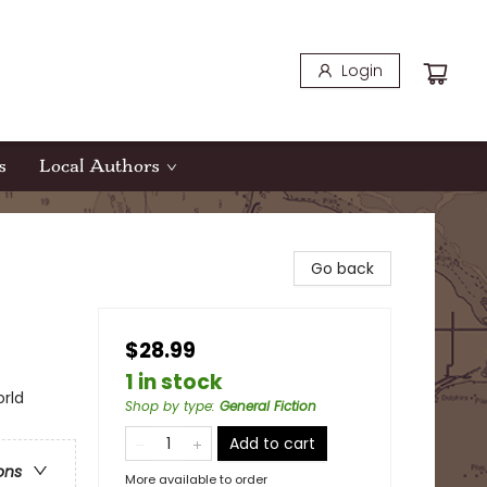
Login
s
Local Authors
Go back
$28.99
1 in stock
orld
Shop by type
:
General Fiction
Add to cart
ons
More available to order