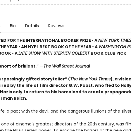
n
Bio
Details
Reviews
TED
FOR THE INTERNATIONAL BOOKER PRIZE • A
NEW YORK TIME
HE YEAR • AN NYPL BEST BOOK OF THE YEAR • A
WASHINGTON P
BOOK • A
LATE SHOW WITH STEPHEN COLBERT
BOOK CLUB PICK
hort of brilliant.” —
The
Wall Street Journal
rpassingly gifted storyteller” (
The New York Times
), a visio
ired by the life of film director G.W. Pabst, who fled to Hol
 Nazis only to return to his homeland to create propagand
erman Reich.
 life, a pact with the devil, and the dangerous illusions of the silve
 one of cinema’s greatest directors of the 20th century, was fil
n the Nazis seized power. To escape the horrors of the new and