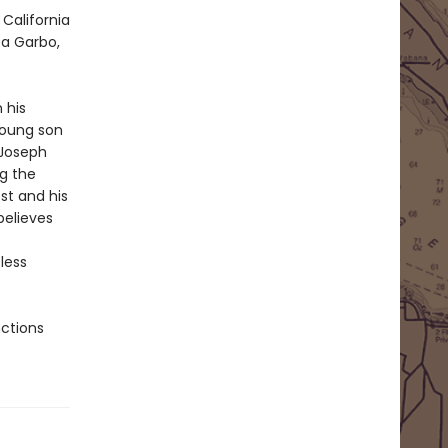
California
ta Garbo,
 his
young son
 Joseph
g the
st and his
believes
less
nctions