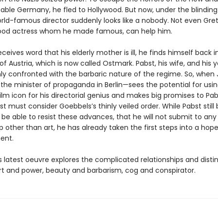
able Germany, he fled to Hollywood. But now, under the blinding 
orld-famous director suddenly looks like a nobody. Not even Gre
ood actress whom he made famous, can help him.
eives word that his elderly mother is ill, he finds himself back in
 Austria, which is now called Ostmark. Pabst, his wife, and his 
ly confronted with the barbaric nature of the regime. So, when
he minister of propaganda in Berlin—sees the potential for usin
lm icon for his directorial genius and makes big promises to Pab
st must consider Goebbels’s thinly veiled order. While Pabst still 
l be able to resist these advances, that he will not submit to any
p other than art, he has already taken the first steps into a hope
ent.
 latest oeuvre explores the complicated relationships and disti
t and power, beauty and barbarism, cog and conspirator.