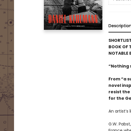
Descriptio
SHORTLIS
BOOK OF T
NOTABLE 
“Nothing s
From “a su
novel insp
resist the
for the G
An artist’s
G.W. Pabst,
France whe