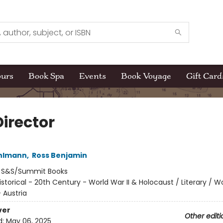
ours
Book Spa
Events
Book Voyage
Gift Card
Director
ehlmann
,
Ross Benjamin
:
S&S/Summit Books
istorical - 20th Century - World War II & Holocaust / Literary / W
- Austria
ver
Other editi
d:
May 06, 2025