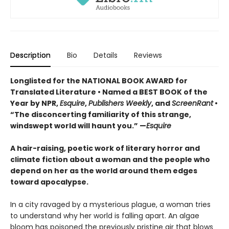
Description
Bio
Details
Reviews
Longlisted for the NATIONAL BOOK AWARD for
Translated Literature • Named a BEST BOOK of the
Year by NPR,
Esquire
,
Publishers Weekly
, and
ScreenRant
•
“The disconcerting familiarity of this strange,
windswept world will haunt you.” —
Esquire
A hair-raising, poetic work of literary horror and
climate fiction about a woman and the people who
depend on her as the world around them edges
toward apocalypse.
In a city ravaged by a mysterious plague, a woman tries
to understand why her world is falling apart. An algae
bloom has poisoned the previously pristine air that blows