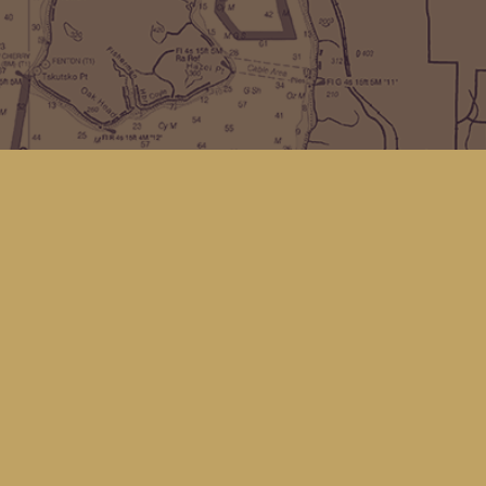
Find us at
Kingfisher Bookstore
16 Front St NW
Coupeville
,
WA
Map & Hours