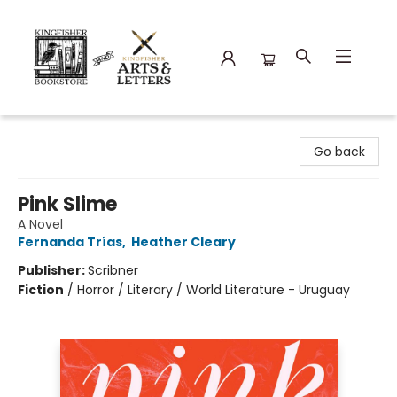
Kingfisher Bookstore
Go back
Pink Slime
A Novel
Fernanda Trías
,
Heather Cleary
Publisher:
Scribner
Fiction
/
Horror / Literary / World Literature - Uruguay