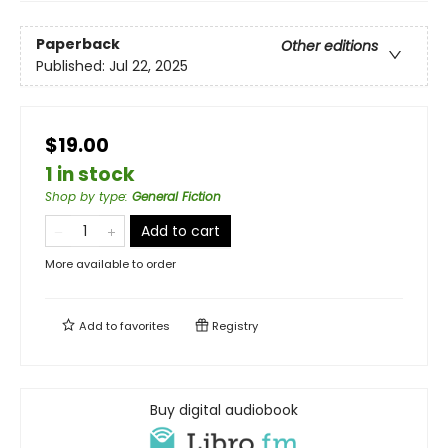
Paperback
Other editions
Published:
Jul 22, 2025
$19.00
1 in stock
Shop by type
:
General Fiction
Add to cart
More available to order
Add to
favorites
Registry
Buy digital audiobook