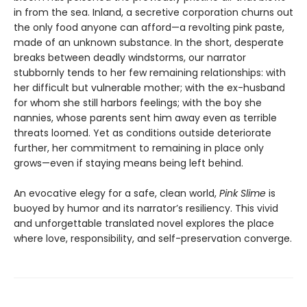
in from the sea. Inland, a secretive corporation churns out
the only food anyone can afford—a revolting pink paste,
made of an unknown substance. In the short, desperate
breaks between deadly windstorms, our narrator
stubbornly tends to her few remaining relationships: with
her difficult but vulnerable mother; with the ex-husband
for whom she still harbors feelings; with the boy she
nannies, whose parents sent him away even as terrible
threats loomed. Yet as conditions outside deteriorate
further, her commitment to remaining in place only
grows—even if staying means being left behind.
An evocative elegy for a safe, clean world,
Pink Slime
is
buoyed by humor and its narrator’s resiliency. This vivid
and unforgettable translated novel explores the place
where love, responsibility, and self-preservation converge.