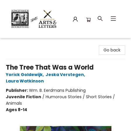
Kingfisher Bookstore
Go back
The Tree That Was a World
Yorick Goldewijk
,
Jeska Verstegen
,
Laura Watkinson
Publisher:
Wm. B. Eerdmans Publishing
Juvenile Fiction
/
Humorous Stories / Short Stories /
Animals
Ages 8-14