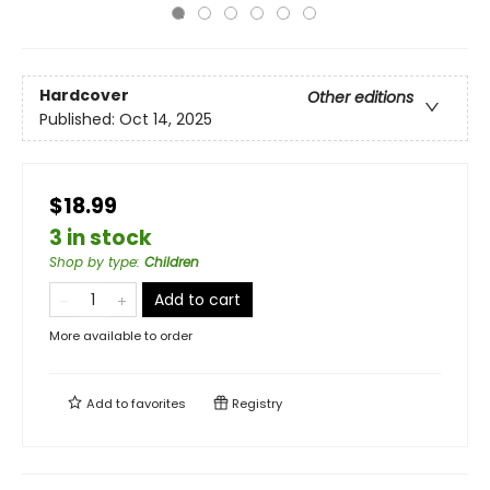
Hardcover
Other editions
Published:
Oct 14, 2025
$18.99
3 in stock
Shop by type
:
Children
Add to cart
More available to order
Add to
favorites
Registry