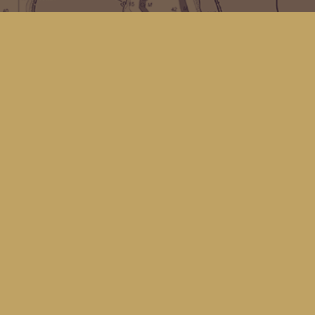
Find us at
Kingfisher Bookstore
16 Front St NW
Coupeville
,
WA
Map & Hours
Contact us
(360) 678-8463
hello@kingfisherbookstore.com