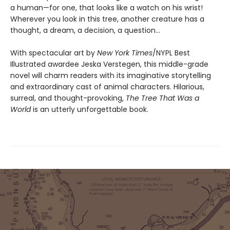
a human—for one, that looks like a watch on his wrist!
Wherever you look in this tree, another creature has a
thought, a dream, a decision, a question…
With spectacular art by
New York Times
/NYPL Best
Illustrated awardee Jeska Verstegen, this middle-grade
novel will charm readers with its imaginative storytelling
and extraordinary cast of animal characters. Hilarious,
surreal, and thought-provoking,
The Tree That Was a
World
is an utterly unforgettable book.