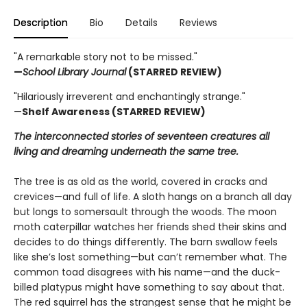
Description
Bio
Details
Reviews
"A remarkable story not to be missed."
—
School Library Journal
(STARRED REVIEW)
"Hilariously irreverent and enchantingly strange."
—
Shelf Awareness (STARRED REVIEW)
The interconnected stories of seventeen creatures all
living and dreaming underneath the same tree.
The tree is as old as the world, covered in cracks and
crevices—and full of life. A sloth hangs on a branch all day
but longs to somersault through the woods. The moon
moth caterpillar watches her friends shed their skins and
decides to do things differently. The barn swallow feels
like she’s lost something—but can’t remember what. The
common toad disagrees with his name—and the duck-
billed platypus might have something to say about that.
The red squirrel has the strangest sense that he might be