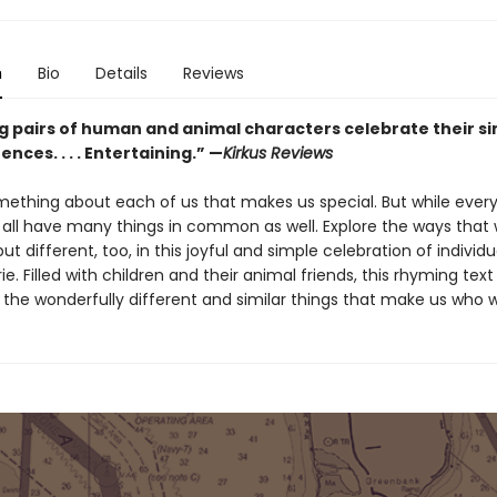
n
Bio
Details
Reviews
 pairs of human and animal characters celebrate their sim
ences. . . . Entertaining.” —
Kirkus Reviews
mething about each of us that makes us special. But while every
 all have many things in common as well. Explore the ways that w
t different, too, in this joyful and simple celebration of individu
. Filled with children and their animal friends, this rhyming text
 the wonderfully different and similar things that make us who w