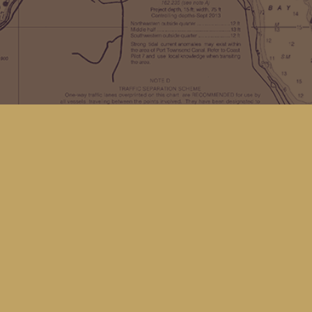
Find us at
Kingfisher Bookstore
16 Front St NW