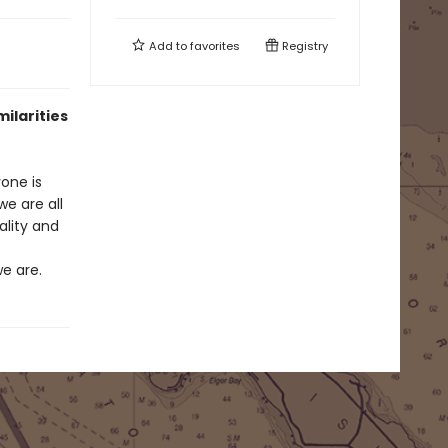
Add to
favorites
Registry
ilarities
one is
e are all
ality and
e are.