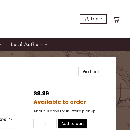
Login
s
Local Authors
Go back
$8.99
Available to order
About 10 days for in-store pick up
ons
Add to cart