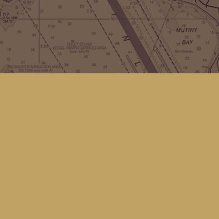
Contact us
(360) 678-8463
hello@kingfisherbookstore.com