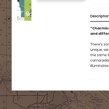
Descriptio
“Charming
and differ
There’s so
unique, we
the same bu
camaraderie
illuminates