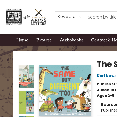
Keyword
Home
Browse
Audiobooks
Contact & H
Kingfisher Bookstore
The 
Karl New
Publisher
Juvenile F
Ages 2-5
Boardb
Publishe