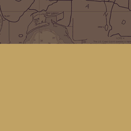
Social