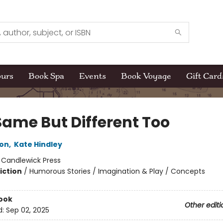
ours
Book Spa
Events
Book Voyage
Gift Card
Same But Different Too
son
,
Kate Hindley
:
Candlewick Press
iction
/
Humorous Stories / Imagination & Play / Concepts
ook
Other editi
d:
Sep 02, 2025