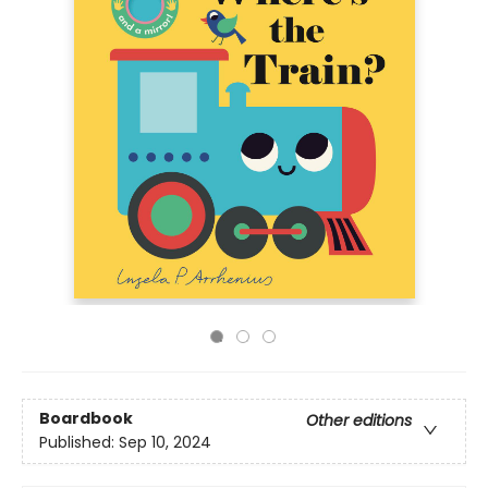
Boardbook
Other editions
Published:
Sep 10, 2024