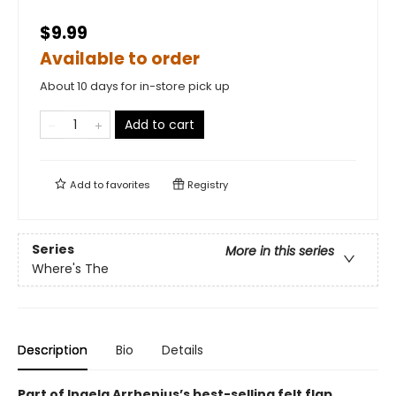
$9.99
Available to order
About 10 days for in-store pick up
Add to cart
Add to
favorites
Registry
Series
More in this series
Where's The
Description
Bio
Details
Part of Ingela Arrhenius’s best-selling felt flap