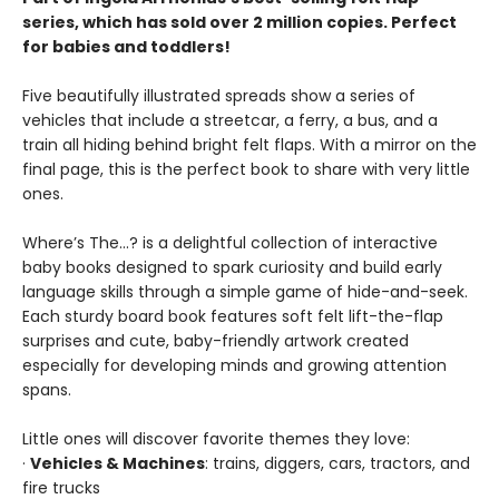
series, which has sold over 2 million copies. Perfect
for babies and toddlers!
Five beautifully illustrated spreads show a series of
vehicles that include a streetcar, a ferry, a bus, and a
train all hiding behind bright felt flaps. With a mirror on the
final page, this is the perfect book to share with very little
ones.
Where’s The…? is a delightful collection of interactive
baby books designed to spark curiosity and build early
language skills through a simple game of hide-and-seek.
Each sturdy board book features soft felt lift-the-flap
surprises and cute, baby-friendly artwork created
especially for developing minds and growing attention
spans.
Little ones will discover favorite themes they love:
·
Vehicles & Machines
: trains, diggers, cars, tractors, and
fire trucks