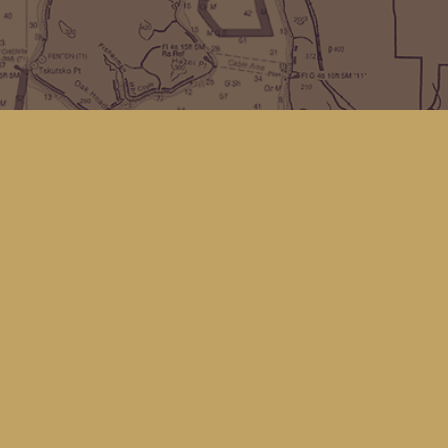
Find us at
Kingfisher Bookstore
16 Front St NW
Coupeville
,
WA
Map & Hours