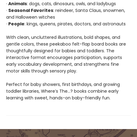
·
Animals
: dogs, cats, dinosaurs, owls, and ladybugs
·
Seasonal Favorites
: reindeer, Santa Claus, snowmen,
and Halloween witches
·
People
: kings, queens, pirates, doctors, and astronauts
With clean, uncluttered illustrations, bold shapes, and
gentle colors, these peekaboo felt-flap board books are
thoughtfully designed for babies and toddlers. The
interactive format encourages participation, supports
early vocabulary development, and strengthens fine
motor skills through sensory play.
Perfect for baby showers, first birthdays, and growing
toddler libraries, Where’s The…? books combine early
learning with sweet, hands-on baby-friendly fun.