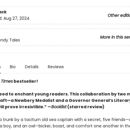
ack
Other editi
d:
Aug 27, 2024
More in this se
ndy Tales
n
Bio
Details
Reviews
 Times
bestseller!
ed to enchant young readers. This collaboration by two 
craft—a Newbery Medalist and a Governor General’s Litera
ill prove irresistible.” —
Booklist
(starred review)
a trunk by a taciturn old sea captain with a secret, five friends—a
l, a boy, and an owl—bicker, boast, and comfort one another in th