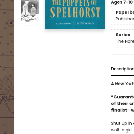
Ages 7-10
Paperb
Publishe
Series
The Nore
Descriptio
A
New York
“Guarante
of their 
finalist—w
Shut up in 
wolf, a gir