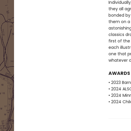
Individuall
they all ag
bonded by t
them on a m
astonishin
classics d
first of th
each illustr
one that p
whatever da
AWARDS
• 2023 Barn
• 2024 ALS
• 2024 Min
• 2024 Chi