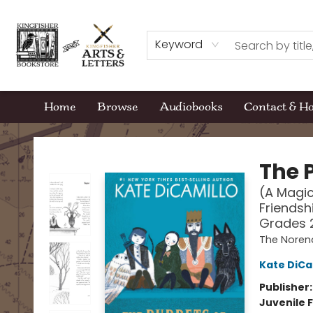
Keyword
Home
Browse
Audiobooks
Contact & H
Kingfisher Bookstore
The 
(A Magic
Friendsh
Grades 
The Noren
Kate DiCa
Publisher
Juvenile F