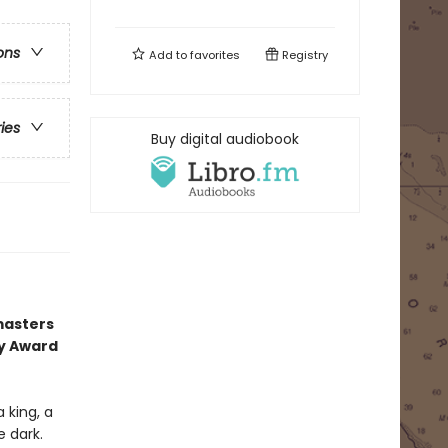
ons
Add to
favorites
Registry
ries
Buy digital audiobook
masters
ry Award
 king, a
e dark.