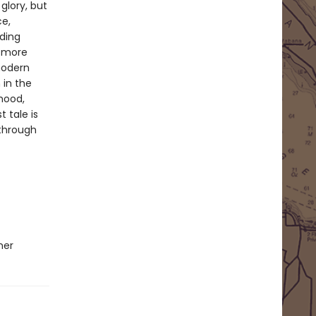
glory, but
ce,
nding
s more
modern
 in the
 mood,
t tale is
 through
ner