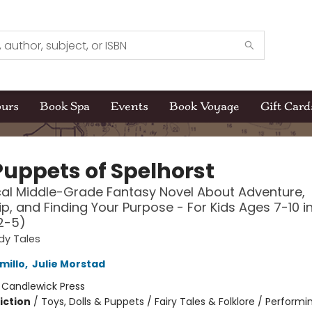
ours
Book Spa
Events
Book Voyage
Gift Card
Puppets of Spelhorst
al Middle-Grade Fantasy Novel About Adventure,
ip, and Finding Your Purpose - For Kids Ages 7-10 i
2-5)
dy Tales
millo
,
Julie Morstad
:
Candlewick Press
iction
/
Toys, Dolls & Puppets / Fairy Tales & Folklore / Performi