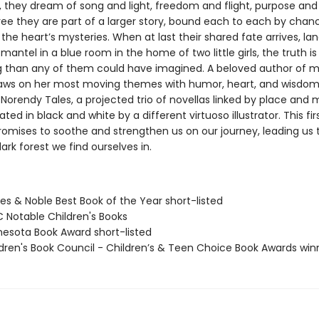
y, they dream of song and light, freedom and flight, purpose and 
ree they are part of a larger story, bound each to each by chan
he heart’s mysteries. When at last their shared fate arrives, la
antel in a blue room in the home of two little girls, the truth i
g than any of them could have imagined. A beloved author of 
raws on her most moving themes with humor, heart, and wisdom
e Norendy Tales, a projected trio of novellas linked by place and
ated in black and white by a different virtuoso illustrator. This firs
romises to soothe and strengthen us on our journey, leading us
rk forest we find ourselves in.
es & Noble Best Book of the Year short-listed
C Notable Children's Books
nesota Book Award short-listed
ldren's Book Council - Children’s & Teen Choice Book Awards win