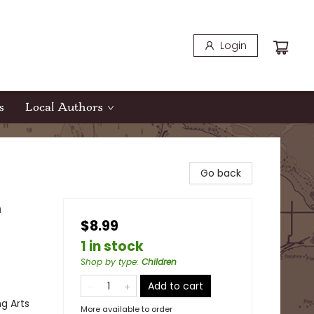
Login
s
Local Authors
Go back
n
$8.99
1 in stock
Shop by type
:
Children
Add to cart
ng Arts
More available to order