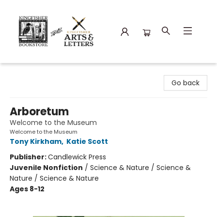
Kingfisher Bookstore
Go back
Arboretum
Welcome to the Museum
Welcome to the Museum
Tony Kirkham
,
Katie Scott
Publisher:
Candlewick Press
Juvenile Nonfiction
/
Science & Nature / Science &
Nature / Science & Nature
Ages 8-12