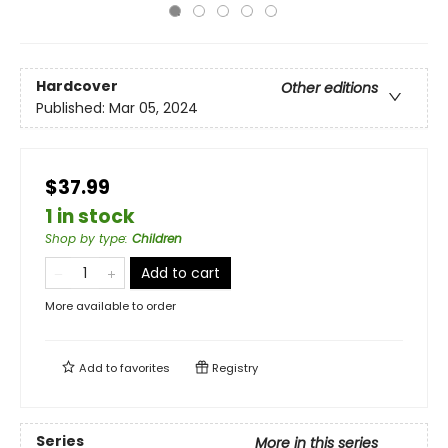
Hardcover
Other editions
Published:
Mar 05, 2024
$37.99
1 in stock
Shop by type
:
Children
Add to cart
More available to order
Add to
favorites
Registry
Series
More in this series