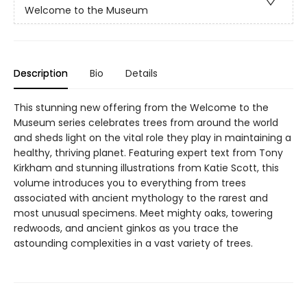
Welcome to the Museum
Description
Bio
Details
This stunning new offering from the Welcome to the
Museum series celebrates trees from around the world
and sheds light on the vital role they play in maintaining a
healthy, thriving planet. Featuring expert text from Tony
Kirkham and stunning illustrations from Katie Scott, this
volume introduces you to everything from trees
associated with ancient mythology to the rarest and
most unusual specimens. Meet mighty oaks, towering
redwoods, and ancient ginkos as you trace the
astounding complexities in a vast variety of trees.