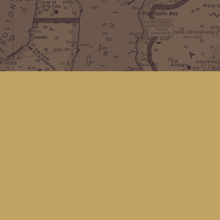
Find us at
Kingfisher Bookstore
16 Front St NW
Coupeville
,
WA
Map & Hours