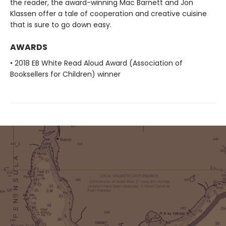
the reader, the award-winning Mac Barnett and Jon
Klassen offer a tale of cooperation and creative cuisine
that is sure to go down easy.
AWARDS
• 2018 EB White Read Aloud Award (Association of
Booksellers for Children) winner