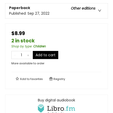
Paperback
Other editions
Published:
Sep 27, 2022
$8.99
2 in stock
Shop by type
:
Children
Add to cart
More available to order
Add to
favorites
Registry
Buy digital audiobook