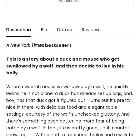
Description
Bio
Details
Reviews
A
New York Times
bestseller!
This is a story about a duck and mouse who get
swallowed by a wolf, and then decide to live in his
belly.
When a woeful mouse is swallowed by a wolf, he quickly
learns he is not alone: a duck has already set up digs, and,
boy, has that duck got it figured out! Turns out it’s pretty
nice in there, with delicious food and elegant table
settings, courtesy of the wolf’s unchecked gluttony. And
there’s something even better: no more fear of being
eaten by a wolf! In fact, life is pretty good, until a hunter
shows up. . . . With a nod to traditional fables and a wink to