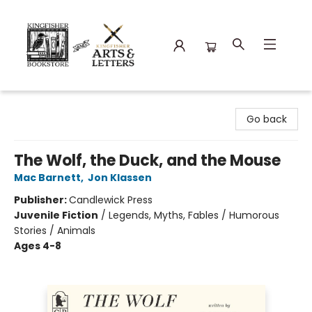
Kingfisher Bookstore
Go back
The Wolf, the Duck, and the Mouse
Mac Barnett
,
Jon Klassen
Publisher:
Candlewick Press
Juvenile Fiction
/
Legends, Myths, Fables / Humorous
Stories / Animals
Ages 4-8