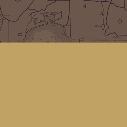
Social