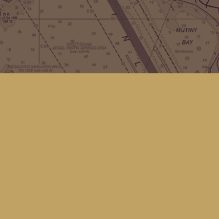
Contact us
(360) 678-8463
hello@kingfisherbookstore.com