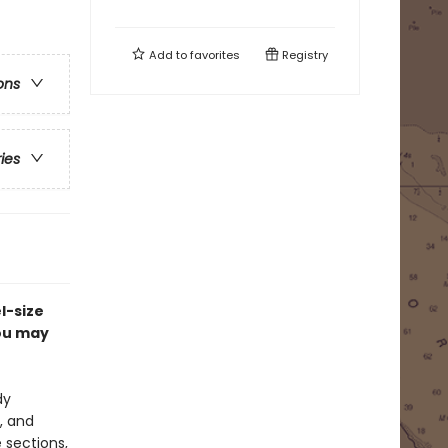
Add to
favorites
Registry
ons
ries
l-size
ou may
dy
, and
 sections,