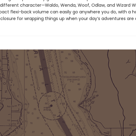
 different character—Waldo, Wenda, Woof, Odlaw, and Wizard 
act flexi-back volume can easily go anywhere you do, with a 
d closure for wrapping things up when your day’s adventures are