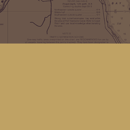
Find us at
Kingfisher Bookstore
16 Front St NW