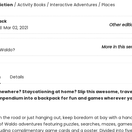
iction
/
Activity Books / Interactive Adventures / Places
ack
Other editi
d:
Mar 02, 2021
More in this se
 Waldo?
n
Details
ewhere? Staycationing at home? Slip this awesome, trave
pendium into a backpack for fun and games wherever y
 the road or just hanging out, keep boredom at bay with a han
 of Waldo adventures featuring puzzles, searches, mazes, games
ding complimentary game cards and a poster. Divided into five