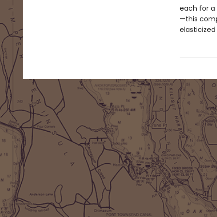
each for a
—this comp
elasticize