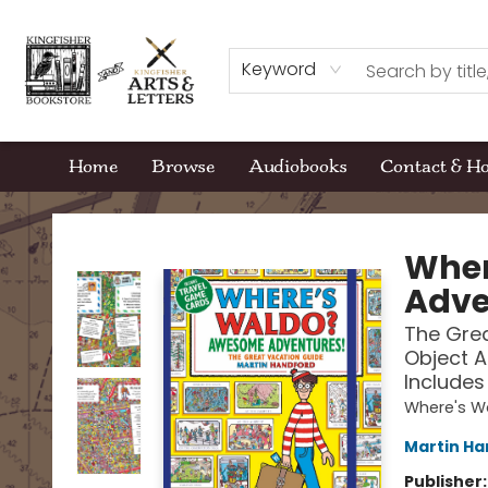
Keyword
Home
Browse
Audiobooks
Contact & H
Kingfisher Bookstore
Wher
Adve
The Grea
Object A
Includes
Where's W
Martin Ha
Publisher