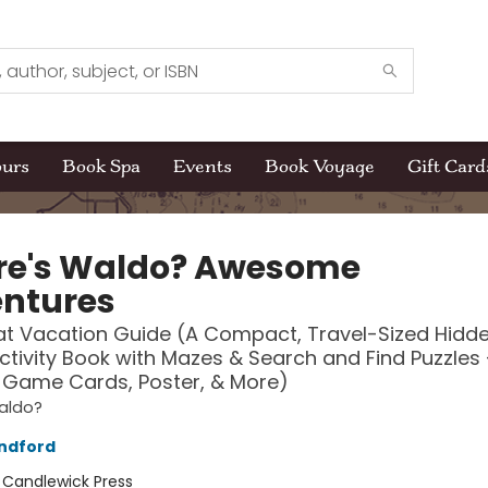
ours
Book Spa
Events
Book Voyage
Gift Card
e's Waldo? Awesome
ntures
t Vacation Guide (A Compact, Travel-Sized Hidd
ctivity Book with Mazes & Search and Find Puzzles 
 Game Cards, Poster, & More)
aldo?
ndford
:
Candlewick Press