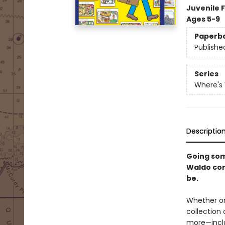
Juvenile F
Ages 5-9
Paperb
Publishe
Series
Where's
Descriptio
Going som
Waldo com
be.
Whether on
collection
more—inclu