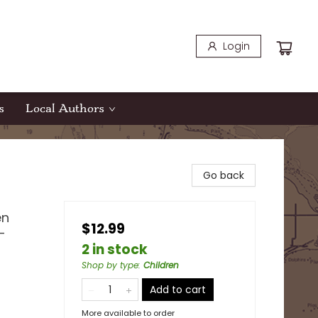
Login
s
Local Authors
Go back
en
$12.99
-
2 in stock
Shop by type
:
Children
Add to cart
More available to order