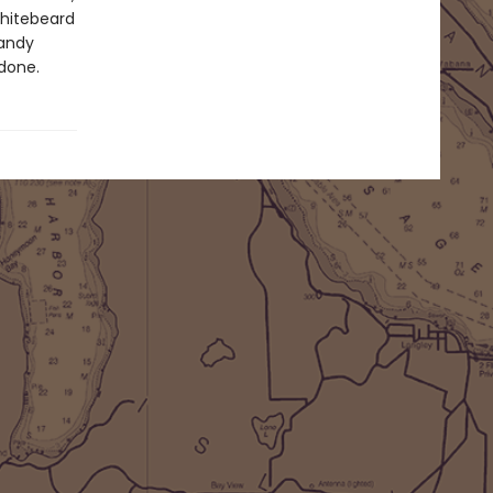
Whitebeard
handy
 done.