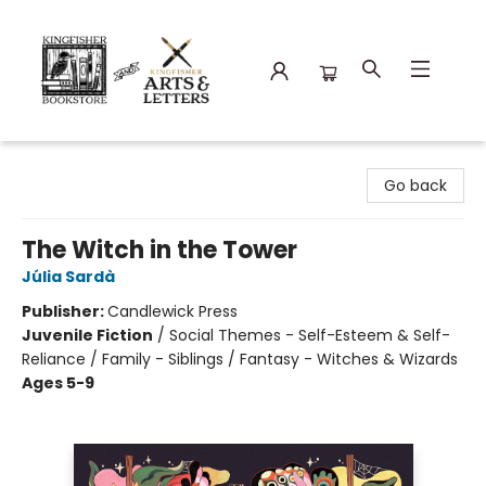
Kingfisher Bookstore
Go back
The Witch in the Tower
Júlia Sardà
Publisher:
Candlewick Press
Juvenile Fiction
/
Social Themes - Self-Esteem & Self-
Reliance / Family - Siblings / Fantasy - Witches & Wizards
Ages 5-9