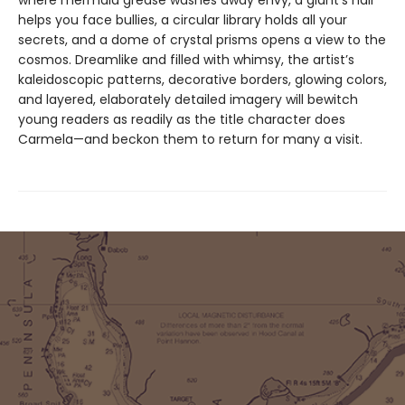
where mermaid grease washes away envy, a giant’s hair
helps you face bullies, a circular library holds all your
secrets, and a dome of crystal prisms opens a view to the
cosmos. Dreamlike and filled with whimsy, the artist’s
kaleidoscopic patterns, decorative borders, glowing colors,
and layered, elaborately detailed imagery will bewitch
young readers as readily as the title character does
Carmela—and beckon them to return for many a visit.