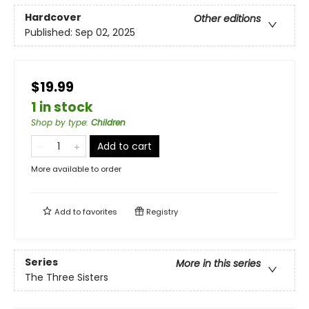
Hardcover
Other editions
Published:
Sep 02, 2025
$19.99
1 in stock
Shop by type
:
Children
Add to cart
More available to order
Add to
favorites
Registry
Series
More in this series
The Three Sisters