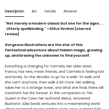
Description
Bio
Details
Reviews
"Not merely a modern classic but one for the ages. . .
. Utterly spellbinding." —
Kirkus Reviews
(starred
review)
Gorgeous illustrations are the star of this
fantastical adventure about hidden magic, growing
up, and braving the unknown to find yourself.
Everything is changing for Carmela. Her older sister,
Franca, has new, mean friends, and Carmela is feeling lost
and lonely. So she decides to go for a walk—to walk until
she can’t anymore, then walk a bit more. Her walking
takes her to a strange tower, and what she finds there will
transform her life forever. In this companion to
The
Queen in the Cave
, her authorial debut, renowned
illustrator Júlia Sardà ventures into a mesmerizing world