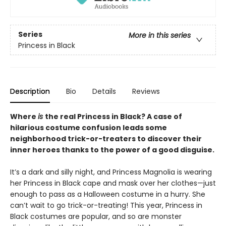
Series
More in this series
Princess in Black
Description
Bio
Details
Reviews
Where
is
the real Princess in Black? A case of
hilarious costume confusion leads some
neighborhood trick-or-treaters to discover their
inner heroes thanks to the power of a good disguise.
It’s a dark and silly night, and Princess Magnolia is wearing
her Princess in Black cape and mask over her clothes—just
enough to pass as a Halloween costume in a hurry. She
can’t wait to go trick-or-treating! This year, Princess in
Black costumes are popular, and so are monster