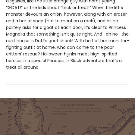
disguises, like the little orange guy with horns yelling
“GOAT!” as the kids shout “trick or treat!” When the little
monster devours an onion, however, along with an eraser
and a bar of soap (not to mention a rock), and as he
politely asks for a goat at each door, it’s clear to Princess
Magnolia that something isn’t quite right. And—oh no—the
next house is Duff’s goat shack! With half of her monster-
fighting outfit at home, who can come to the poor
critters’ rescue? Halloween hijinks meet high-spirited
heroics in a special Princess in Black adventure that’s a
treat all around.