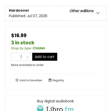
Hardcover
Other editions
Published:
Jul 07, 2026
$16.99
3 in stock
Shop by type
:
Children
Add to cart
More available to order
Add to
favorites
Registry
Buy digital audiobook