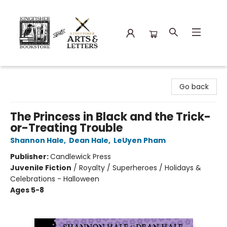
Kingfisher Bookstore
Go back
The Princess in Black and the Trick-
or-Treating Trouble
Shannon Hale
,
Dean Hale
,
LeUyen Pham
Publisher:
Candlewick Press
Juvenile Fiction
/
Royalty / Superheroes / Holidays &
Celebrations - Halloween
Ages 5-8