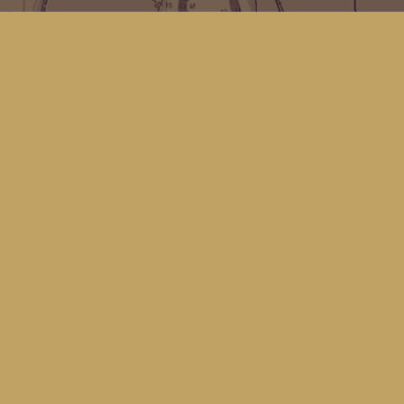
Find us at
Kingfisher Bookstore
16 Front St NW
Coupeville
,
WA
Map & Hours
Contact us
(360) 678-8463
hello@kingfisherbookstore.com