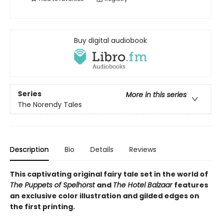
Buy digital audiobook
Series
More in this series
The Norendy Tales
Description
Bio
Details
Reviews
This captivating original fairy tale set in the world of
The Puppets of Spelhorst
and
The Hotel Balzaar
features
an exclusive color illustration and gilded edges on
the first printing.