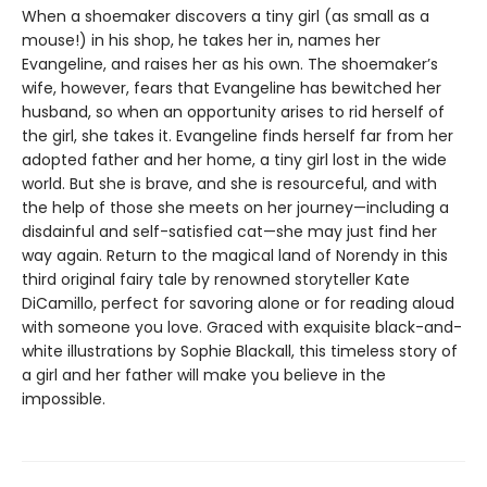
When a shoemaker discovers a tiny girl (as small as a
mouse!) in his shop, he takes her in, names her
Evangeline, and raises her as his own. The shoemaker’s
wife, however, fears that Evangeline has bewitched her
husband, so when an opportunity arises to rid herself of
the girl, she takes it. Evangeline finds herself far from her
adopted father and her home, a tiny girl lost in the wide
world. But she is brave, and she is resourceful, and with
the help of those she meets on her journey—including a
disdainful and self-satisfied cat—she may just find her
way again. Return to the magical land of Norendy in this
third original fairy tale by renowned storyteller Kate
DiCamillo, perfect for savoring alone or for reading aloud
with someone you love. Graced with exquisite black-and-
white illustrations by Sophie Blackall, this timeless story of
a girl and her father will make you believe in the
impossible.