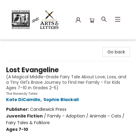
Kingfisher Bookstore
Go back
Lost Evangeline
(A Magical Middle-Grade Fairy Tale About Love, Loss, and
a Tiny Girl's Brave Journey to Find Her Family - For Kids
Ages 7-10 in Grades 2-5)
The Norendy Tales
Kate DiCamillo
,
Sophie Blackall
Publisher:
Candlewick Press
Juvenile Fiction
/
Family - Adoption / Animals - Cats /
Fairy Tales & Folklore
Ages 7-10