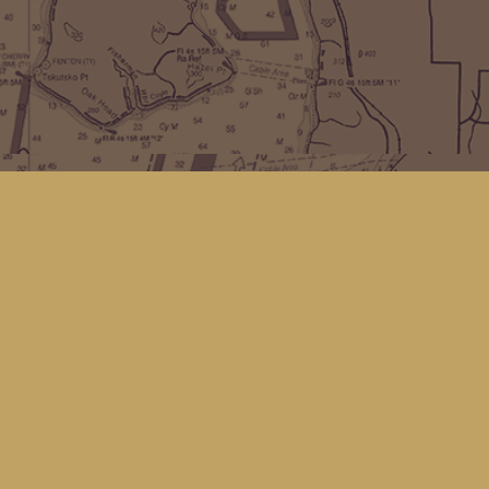
Find us at
Kingfisher Bookstore
16 Front St NW
Coupeville
,
WA
Map & Hours