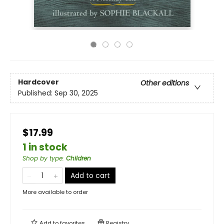
Hardcover
Other editions
Published:
Sep 30, 2025
$17.99
1 in stock
Shop by type
:
Children
Add to cart
More available to order
Add to
favorites
Registry