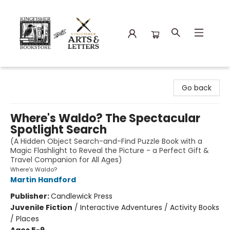
Kingfisher Bookstore
Go back
Where's Waldo? The Spectacular
Spotlight Search
(A Hidden Object Search-and-Find Puzzle Book with a
Magic Flashlight to Reveal the Picture - a Perfect Gift &
Travel Companion for All Ages)
Where's Waldo?
Martin Handford
Publisher:
Candlewick Press
Juvenile Fiction
/
Interactive Adventures / Activity Books
/ Places