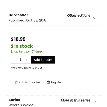
Hardcover
Other editions
Published:
Oct 02, 2018
$18.99
2 in stock
Shop by type
:
Children
Add to cart
More available to order
Add to
favorites
Registry
Series
More in this series
Where's Waldo?