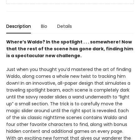
Description
Bio
Details
Where’s Waldo? In the spotlight . . . somewhere! Now
that the rest of the scene has gone dark, finding him
is a spectacular new challenge.
Just when you thought you’d mastered the art of finding
Waldo, along comes a whole new twist to tracking him
down! In an innovative, all-paper design that simulates a
traveling spotlight beam, each scene is completely dark
until the savvy reader slides a wand underneath to “light
up” a small section. The trick is to carefully move the
magic slider around until the right spot is revealed. Each
of the six classic nighttime scenes contains Waldo and
four other favorite characters to find, along with bonus
hidden content and additional games on every page.
With an exciting new format that gives our wanderer the