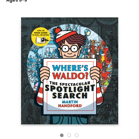
Ages 5-9