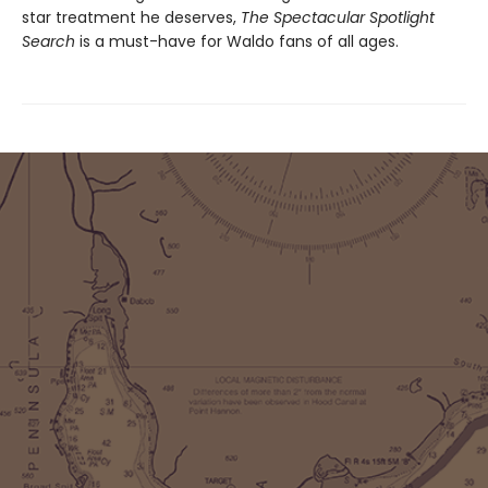
star treatment he deserves,
The Spectacular Spotlight
Search
is a must-have for Waldo fans of all ages.