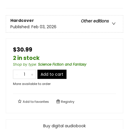
Hardcover
Other editions
Published:
Feb 03, 2026
$30.99
2 in stock
Shop by type
:
Science Fiction and Fantasy
Add to cart
More available to order
Add to
favorites
Registry
Buy digital audiobook