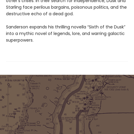
other’s crises. In their search for independence, Dusk and
Starling face perilous bargains, poisonous politics, and the
destructive echo of a dead god.
Sanderson expands his thrilling novella “Sixth of the Dusk”
into a mythic novel of legends, lore, and warring galactic
superpowers.