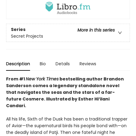
Series
More in this series
Secret Projects
Description
Bio
Details
Reviews
From #1
New York Times
bestselling author Brandon
Sanderson comes a legendary standalone novel
that navigates the seas and the stars of a far-
future Cosmere.
Illustrated by Esther Hi
‘
ilani
Candari.
All his life, Sixth of the Dusk has been a traditional trapper
of Aviar—the supernatural birds his people bond with—on
the deadly island of Patji. Then one fateful night he