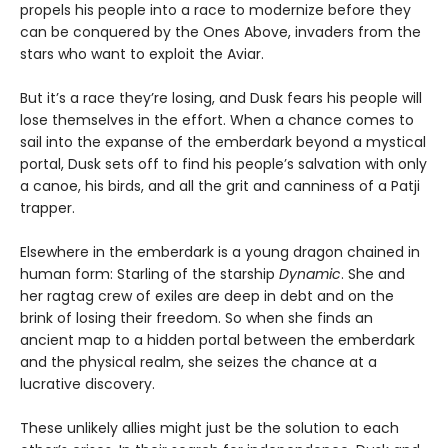
propels his people into a race to modernize before they
can be conquered by the Ones Above, invaders from the
stars who want to exploit the Aviar.
But it’s a race they’re losing, and Dusk fears his people will
lose themselves in the effort. When a chance comes to
sail into the expanse of the emberdark beyond a mystical
portal, Dusk sets off to find his people’s salvation with only
a canoe, his birds, and all the grit and canniness of a Patji
trapper.
Elsewhere in the emberdark is a young dragon chained in
human form: Starling of the starship
Dynamic
. She and
her ragtag crew of exiles are deep in debt and on the
brink of losing their freedom. So when she finds an
ancient map to a hidden portal between the emberdark
and the physical realm, she seizes the chance at a
lucrative discovery.
These unlikely allies might just be the solution to each