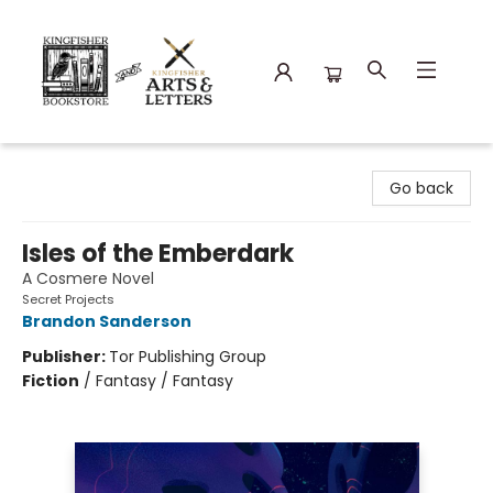
Kingfisher Bookstore
Go back
Isles of the Emberdark
A Cosmere Novel
Secret Projects
Brandon Sanderson
Publisher:
Tor Publishing Group
Fiction
/
Fantasy / Fantasy