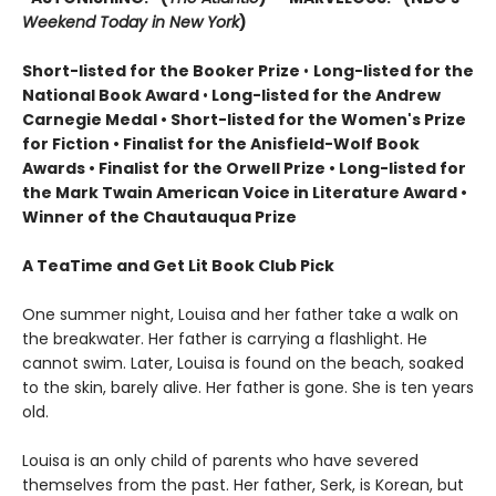
Weekend Today in New York
)
Short-listed for the Booker Prize
•
Long-listed for the
National Book Award
•
Long-listed for the Andrew
Carnegie Medal • Short-listed for the Women's Prize
for Fiction • Finalist for the Anisfield-Wolf Book
Awards
• Finalist for the Orwell Prize
• L
ong-listed for
the Mark Twain American Voice in Literature Award
•
Winner of the Chautauqua Prize
A TeaTime and Get Lit Book Club Pick
One summer night, Louisa and her father take a walk on
the breakwater. Her father is carrying a flashlight. He
cannot swim. Later, Louisa is found on the beach, soaked
to the skin, barely alive. Her father is gone. She is ten years
old.
Louisa is an only child of parents who have severed
themselves from the past. Her father, Serk, is Korean, but