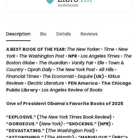
Description
Bio
Details
Reviews
A BEST BOOK OF THE YEAR:
The New Yorker
•
Time
•
New
York
•
The Washington Post
•
NPR
•
Los Angeles Times
•
The
Boston Globe
•
The Guardian
•
Vanity Fair
•
Elle
•
Town &
Country
•
Oprah Daily
•
The New York Post
•
48 Hills
•
Financial Times
•
The Economist
•
Esquire
(UK)
•
Kirkus
Reviews
•
Electric Literature
•
PEN America
•
The Chicago
Public Library
•
Los Angeles Review of Books
One of President Obama's Favorite Books of 2025
“EXPLOSIVE.” (
The New York Times Book Review
)
•
“GORGEOUS.” (
New York)
•
“SHOCKING.” (NPR)
•
“DEVASTATING.” (
The Washington Post
)
•
“ASTONISHING.” (
The Atlantic
)
•
“MARVELOUS.” (NBC’s