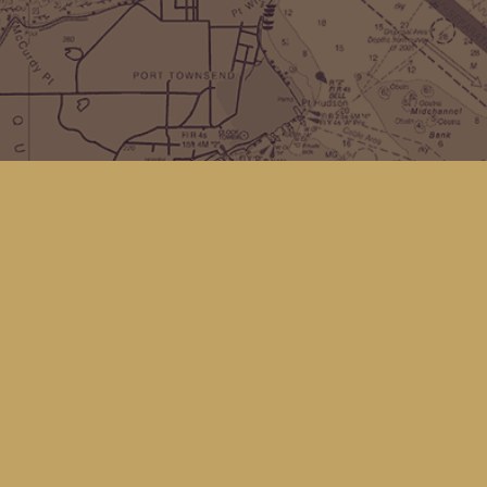
Find us at
Kingfisher Bookstore
16 Front St NW
Coupeville
,
WA
Map & Hours