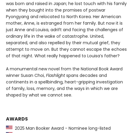
was born and raised in Japan; he lost touch with his family
when they bought into the promises of postwar
Pyongyang and relocated to North Korea. Her American
mother, Anne, is estranged from her family. But now it is
just Anne and Louisa, adrift and facing the challenges of
ordinary life in the wake of catastrophe. United,
separated, and also repelled by their mutual grief, they
attempt to move on. But they cannot escape the echoes
of that night. What really happened to Louisa’s father?
A monumental new novel from the National Book Award
winner Susan Choi,
Flashlight
spans decades and
continents in a spellbinding, heart-gripping investigation
of family, loss, memory, and the ways in which we are
shaped by what we cannot see.
AWARDS
2025 Man Booker Award - Nominee long-listed