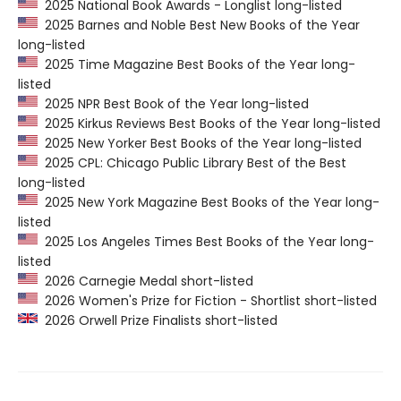
2025 National Book Awards - Longlist long-listed
2025 Barnes and Noble Best New Books of the Year
long-listed
2025 Time Magazine Best Books of the Year long-
listed
2025 NPR Best Book of the Year long-listed
2025 Kirkus Reviews Best Books of the Year long-listed
2025 New Yorker Best Books of the Year long-listed
2025 CPL: Chicago Public Library Best of the Best
long-listed
2025 New York Magazine Best Books of the Year long-
listed
2025 Los Angeles Times Best Books of the Year long-
listed
2026 Carnegie Medal short-listed
2026 Women's Prize for Fiction - Shortlist short-listed
2026 Orwell Prize Finalists short-listed