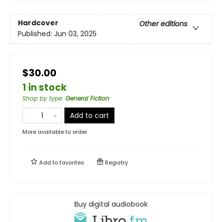
Hardcover
Other editions
Published:
Jun 03, 2025
$30.00
1 in stock
Shop by type
:
General Fiction
Add to cart
More available to order
Add to
favorites
Registry
Buy digital audiobook