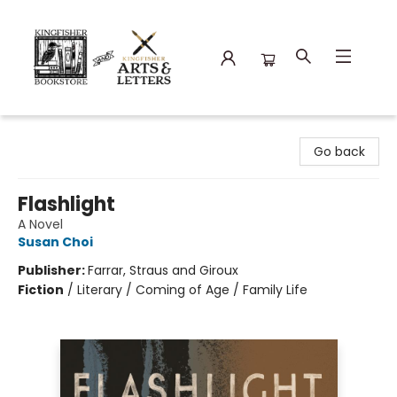
Kingfisher Bookstore
Go back
Flashlight
A Novel
Susan Choi
Publisher:
Farrar, Straus and Giroux
Fiction
/
Literary / Coming of Age / Family Life