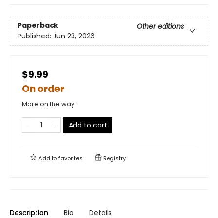
Paperback
Other editions
Published:
Jun 23, 2026
$9.99
On order
More on the way
Add to cart
Add to
favorites
Registry
Description
Bio
Details