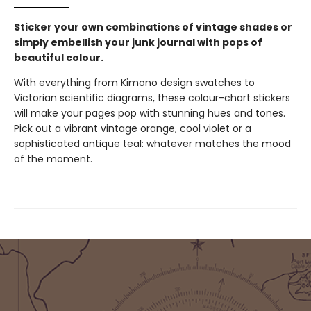
Sticker your own combinations of vintage shades or
simply embellish your junk journal with pops of
beautiful colour.
With everything from Kimono design swatches to
Victorian scientific diagrams, these colour-chart stickers
will make your pages pop with stunning hues and tones.
Pick out a vibrant vintage orange, cool violet or a
sophisticated antique teal: whatever matches the mood
of the moment.