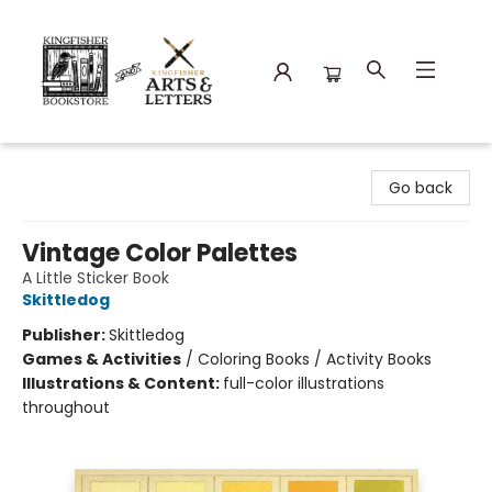
Kingfisher Bookstore
Go back
Vintage Color Palettes
A Little Sticker Book
Skittledog
Publisher:
Skittledog
Games & Activities
/
Coloring Books / Activity Books
Illustrations & Content:
full-color illustrations
throughout