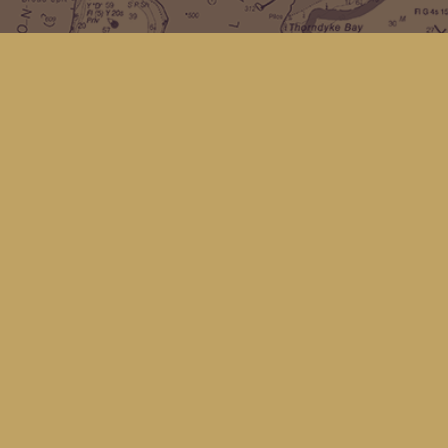
Find us at
Kingfisher Bookstore
16 Front St NW
Coupeville
,
WA
Map & Hours
Contact us
(360) 678-8463
hello@kingfisherbookstore.com