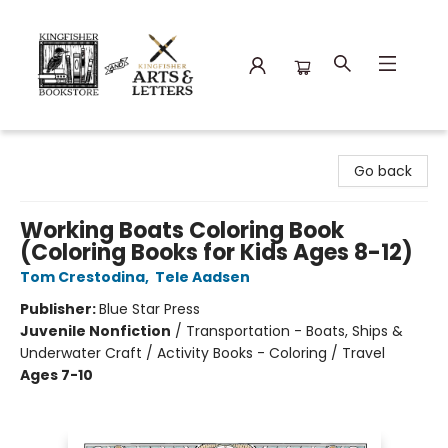
Kingfisher Bookstore
Go back
Working Boats Coloring Book
(Coloring Books for Kids Ages 8-12)
Tom Crestodina
,
Tele Aadsen
Publisher:
Blue Star Press
Juvenile Nonfiction
/
Transportation - Boats, Ships &
Underwater Craft / Activity Books - Coloring / Travel
Ages 7-10