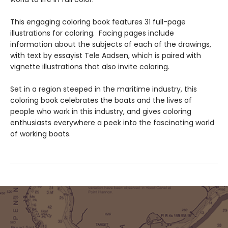
This engaging coloring book features 31 full-page
illustrations for coloring. Facing pages include
information about the subjects of each of the drawings,
with text by essayist Tele Aadsen, which is paired with
vignette illustrations that also invite coloring.
Set in a region steeped in the maritime industry, this
coloring book celebrates the boats and the lives of
people who work in this industry, and gives coloring
enthusiasts everywhere a peek into the fascinating world
of working boats.