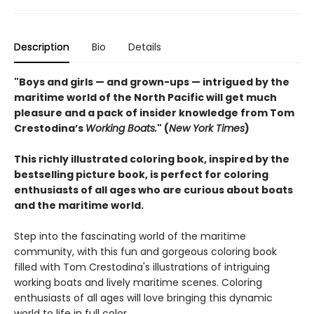
Description
Bio
Details
"Boys and girls — and grown-ups — intrigued by the
maritime world of the North Pacific will get much
pleasure and a pack of insider knowledge from Tom
Crestodina’s
Working Boats.
" (
New York Times
)
This richly illustrated coloring book, inspired by the
bestselling picture book, is perfect for coloring
enthusiasts of all ages who are curious about boats
and the maritime world.
Step into the fascinating world of the maritime
community, with this fun and gorgeous coloring book
filled with Tom Crestodina's illustrations of intriguing
working boats and lively maritime scenes. Coloring
enthusiasts of all ages will love bringing this dynamic
world to life in full color.