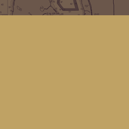
Find us at
Kingfisher Bookstore
16 Front St NW
Coupeville
,
WA
Map & Hours
Contact us
(360) 678-8463