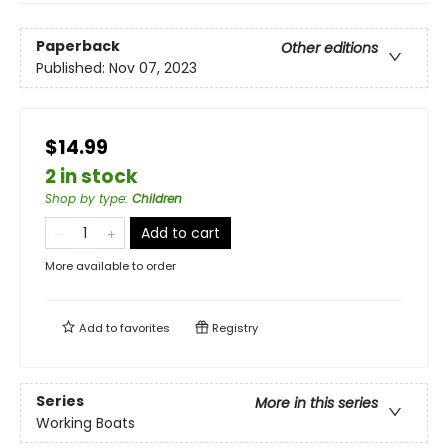
Paperback
Other editions
Published:
Nov 07, 2023
$14.99
2 in stock
Shop by type
:
Children
Add to cart
More available to order
Add to
favorites
Registry
Series
More in this series
Working Boats