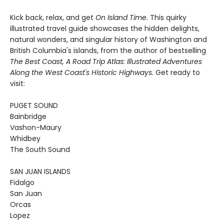
Kick back, relax, and get
On Island Time.
This quirky
illustrated travel guide showcases the hidden delights,
natural wonders, and singular history of Washington and
British Columbia's islands, from the author of bestselling
The Best Coast, A Road Trip Atlas: Illustrated Adventures
Along the West Coast's Historic Highways.
Get ready to
visit:
PUGET SOUND
Bainbridge
Vashon-Maury
Whidbey
The South Sound
SAN JUAN ISLANDS
Fidalgo
San Juan
Orcas
Lopez