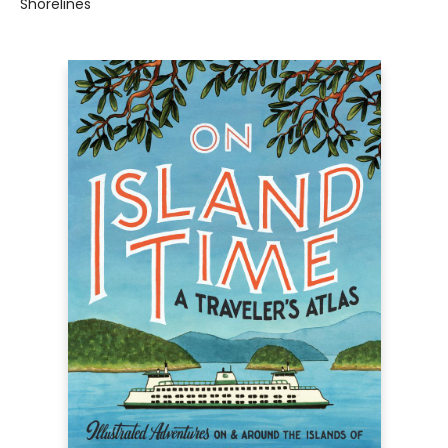
Shorelines