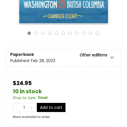
Paperback
Other editions
Published:
Feb 28, 2023
$24.95
10 in stock
Shop by type
:
Travel
Add to cart
More available to order