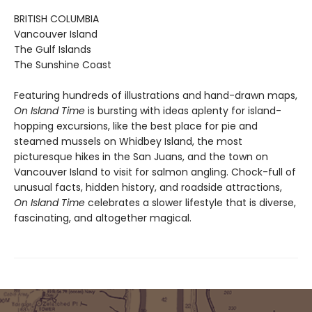
BRITISH COLUMBIA
Vancouver Island
The Gulf Islands
The Sunshine Coast
Featuring hundreds of illustrations and hand-drawn maps,
On Island Time
is bursting with ideas aplenty for island-
hopping excursions, like the best place for pie and
steamed mussels on Whidbey Island, the most
picturesque hikes in the San Juans, and the town on
Vancouver Island to visit for salmon angling. Chock-full of
unusual facts, hidden history, and roadside attractions,
On Island Time
celebrates a slower lifestyle that is diverse,
fascinating, and altogether magical.