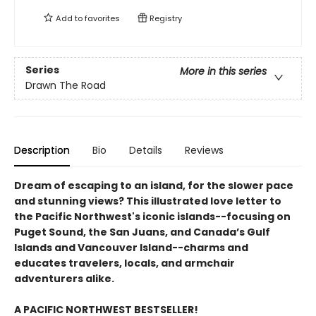
Add to
favorites
Registry
Series
More in this series
Drawn The Road
Description
Bio
Details
Reviews
Dream of escaping to an island, for the slower pace
and stunning views? This illustrated love letter to
the Pacific Northwest's iconic islands--focusing on
Puget Sound, the San Juans, and Canada’s Gulf
Islands and Vancouver Island--charms and
educates travelers, locals, and armchair
adventurers alike.
A PACIFIC NORTHWEST BESTSELLER!