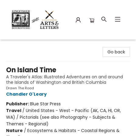
Kingfisher Bookstore
Go back
On Island Time
A Traveler's Atlas: Illustrated Adventures on and around
the Islands of Washington and British Columbia
Drawn The Road
Chandler O'Leary
Publisher:
Blue Star Press
Travel
/
United States - West - Pacific (AK, CA, HI, OR,
WA) / Pictorials (see also Photography - Subjects &
Themes - Regional)
Nature
/
Ecosystems & Habitats - Coastal Regions &