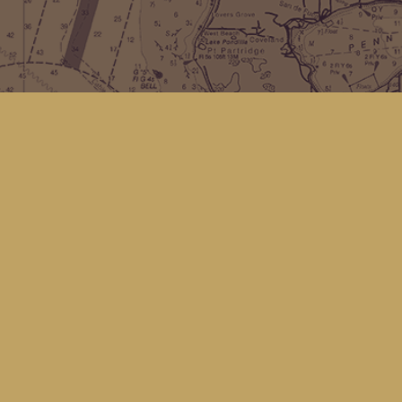
Find us at
Kingfisher Bookstore
16 Front St NW
Coupeville
,
WA
Map & Hours
Contact us