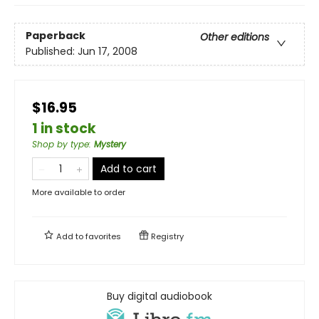
Paperback
Other editions
Published:
Jun 17, 2008
$16.95
1 in stock
Shop by type
:
Mystery
Add to cart
More available to order
Add to
favorites
Registry
Buy digital audiobook