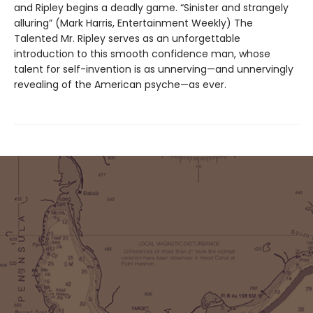
and Ripley begins a deadly game. “Sinister and strangely
alluring” (Mark Harris, Entertainment Weekly) The
Talented Mr. Ripley serves as an unforgettable
introduction to this smooth confidence man, whose
talent for self-invention is as unnerving—and unnervingly
revealing of the American psyche—as ever.