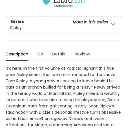
Series
More in this series
Ripley
Description
Bio
Details
Reviews
It’s here, in the first volume of Patricia Highsmith’s five-
book Ripley series, that we are introduced to the suave
Tom Ripley, a young striver seeking to leave behind his
past as an orphan bullied for being a “sissy.” Newly arrived
in the heady world of Manhattan, Ripley meets a wealthy
industrialist who hires him to bring his playboy son, Dickie
Greenleaf, back from gallivanting in Italy. Soon Ripley’s
fascination with Dickie’s debonair lifestyle turns obsessive
as he finds himself enraged by Dickie’s ambivalent
affections for Marge, a charming American dilettante,