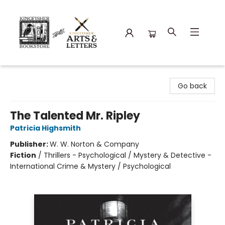
Kingfisher Bookstore
Go back
The Talented Mr. Ripley
Patricia Highsmith
Publisher:
W. W. Norton & Company
Fiction
/
Thrillers - Psychological / Mystery & Detective -
International Crime & Mystery / Psychological