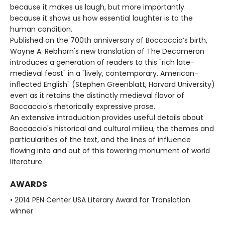
because it makes us laugh, but more importantly
because it shows us how essential laughter is to the
human condition.
Published on the 700th anniversary of Boccaccio’s birth,
Wayne A. Rebhorn's new translation of The Decameron
introduces a generation of readers to this "rich late-
medieval feast" in a "lively, contemporary, American-
inflected English" (Stephen Greenblatt, Harvard University)
even as it retains the distinctly medieval flavor of
Boccaccio's rhetorically expressive prose.
An extensive introduction provides useful details about
Boccaccio's historical and cultural milieu, the themes and
particularities of the text, and the lines of influence
flowing into and out of this towering monument of world
literature.
AWARDS
• 2014 PEN Center USA Literary Award for Translation
winner