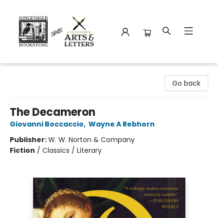
Kingfisher Bookstore
Go back
The Decameron
Giovanni Boccaccio
,
Wayne A Rebhorn
Publisher:
W. W. Norton & Company
Fiction
/
Classics / Literary