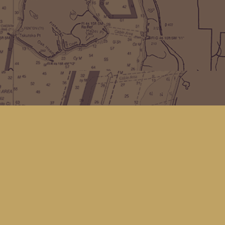
Find us at
Kingfisher Bookstore