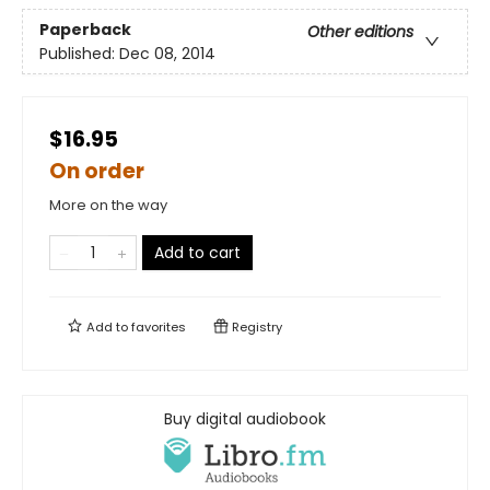
Paperback
Other editions
Published:
Dec 08, 2014
$16.95
On order
More on the way
Add to cart
Add to
favorites
Registry
Buy digital audiobook