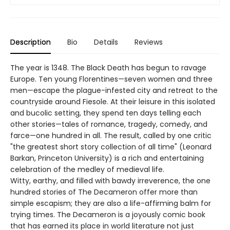
Description
Bio
Details
Reviews
The year is 1348. The Black Death has begun to ravage
Europe. Ten young Florentines—seven women and three
men—escape the plague-infested city and retreat to the
countryside around Fiesole. At their leisure in this isolated
and bucolic setting, they spend ten days telling each
other stories—tales of romance, tragedy, comedy, and
farce—one hundred in all. The result, called by one critic
"the greatest short story collection of all time" (Leonard
Barkan, Princeton University) is a rich and entertaining
celebration of the medley of medieval life.
Witty, earthy, and filled with bawdy irreverence, the one
hundred stories of The Decameron offer more than
simple escapism; they are also a life-affirming balm for
trying times. The Decameron is a joyously comic book
that has earned its place in world literature not just