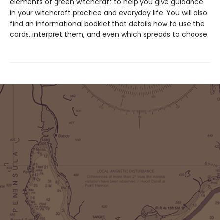
elements of green witchcraft to help you give guidance
in your witchcraft practice and everyday life. You will also
find an informational booklet that details how to use the
cards, interpret them, and even which spreads to choose.