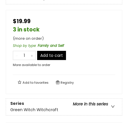
$19.99
3 in stock
(more on order)
Shop by type
:
Family and Self
Add to cart
More available to order
Add to
favorites
Registry
Series
More in this series
Green Witch Witchcraft