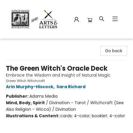
Kingfisher Bookstore
Go back
The Green Witch's Oracle Deck
Embrace the Wisdom and Insight of Natural Magic
Green Witch Witchcraft
Arin Murphy-Hiscock
,
Sara Richard
Publisher:
Adams Media
Mind, Body, Spirit
/
Divination - Tarot / Witchcraft (See
Also Religion - Wicca) / Divination
Illustrations & Content:
cards: 4-color; booklet: 4-color