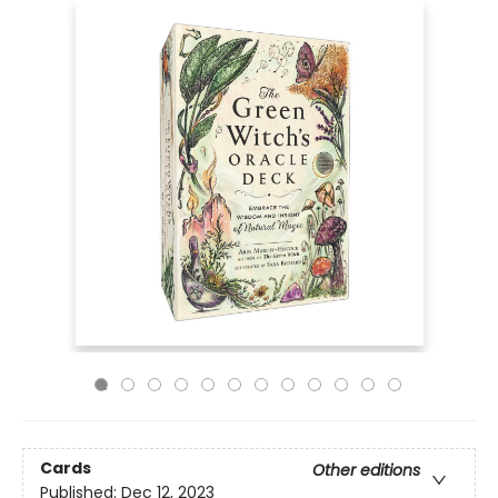
Cards
Other editions
Published:
Dec 12, 2023