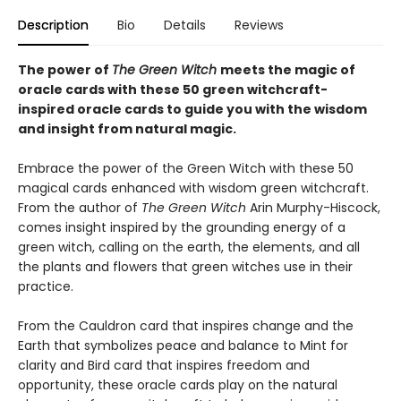
Description
Bio
Details
Reviews
The power of
The Green Witch
meets the magic of
oracle cards with these 50 green witchcraft-
inspired oracle cards to guide you with the wisdom
and insight from natural magic.
Embrace the power of the Green Witch with these 50
magical cards enhanced with wisdom green witchcraft.
From the author of
The Green Witch
Arin Murphy-Hiscock,
comes insight inspired by the grounding energy of a
green witch, calling on the earth, the elements, and all
the plants and flowers that green witches use in their
practice.
From the Cauldron card that inspires change and the
Earth that symbolizes peace and balance to Mint for
clarity and Bird card that inspires freedom and
opportunity, these oracle cards play on the natural