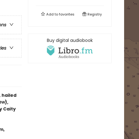
Add to
favorites
Registry
ons
Buy digital audiobook
ries
, hailed
iew
),
y Caity
m,