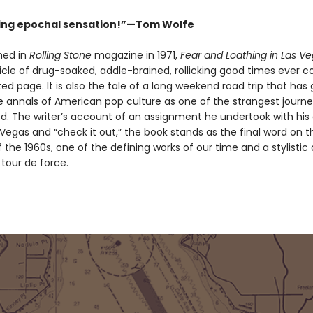
ing epochal sensation!”—Tom Wolfe
shed in
Rolling Stone
magazine in 1971,
Fear and Loathing in Las V
icle of drug-soaked, addle-brained, rollicking good times ever
ted page. It is also the tale of a long weekend road trip that has
e annals of American pop culture as one of the strangest journe
d. The writer’s account of an assignment he undertook with his
s Vegas and “check it out,” the book stands as the final word on t
 the 1960s, one of the defining works of our time and a stylistic
c tour de force.