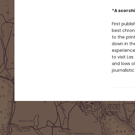
“A scorch
First publi
best chron
to the prin
down in th
experience
to visit La
and lows of
journalisti