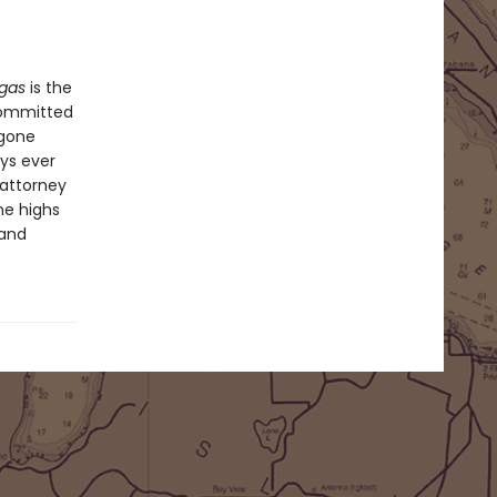
egas
is the
 committed
 gone
ys ever
 attorney
he highs
 and