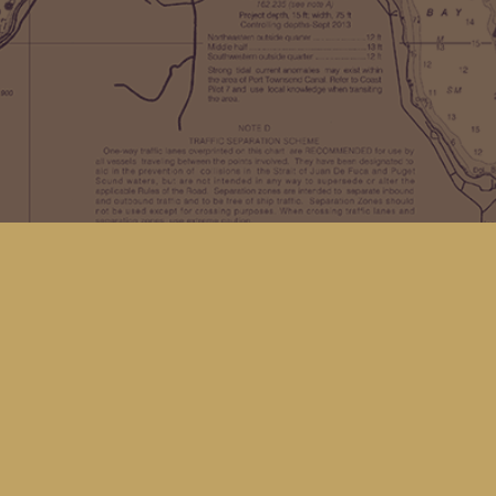
Find us at