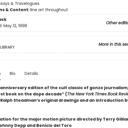
ssays & Travelogues
ons & Content:
line art throughout
ack
Other editi
d:
May 12, 1998
More in this se
LIBRARY
n
Bio
Details
-anniversary edition of the cult classic of gonzo journalism
est book on the dope decade” (
The New York Times Book Rev
 Ralph Steadman’s original drawings and an introduction b
ation for the major motion picture directed by Terry Gillia
Johnny Depp and Benicio del Toro