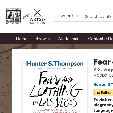
Keyword
Home
Browse
Audiobooks
Contact & H
Kingfisher Bookstore
Fear
A Savage
MODERN LI
Hunter S
2nd Edition
Publisher
Biograph
Language 