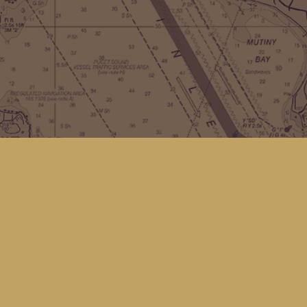
Contact us