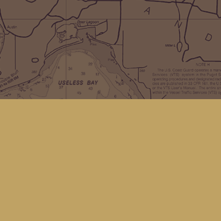
Social