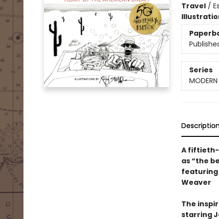
Travel
/
E
Illustrati
Paperb
Publishe
Series
MODERN 
Descriptio
A fiftieth
as “the b
featuring
Weaver
The inspir
starring 