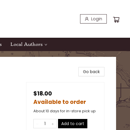
Login
s
Local Authors
Go back
$18.00
Available to order
About 10 days for in-store pick up
Add to cart