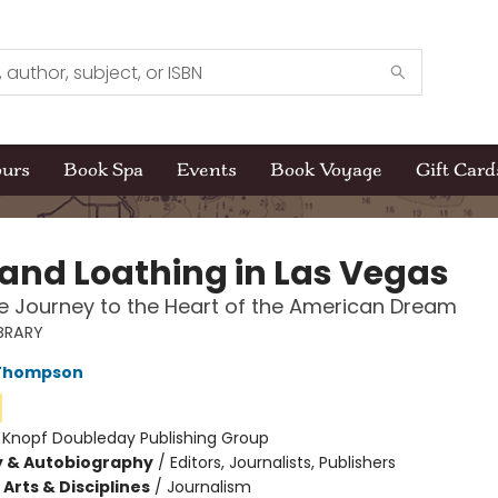
ours
Book Spa
Events
Book Voyage
Gift Card
 and Loathing in Las Vegas
 Journey to the Heart of the American Dream
BRARY
 Thompson
:
Knopf Doubleday Publishing Group
y & Autobiography
/
Editors, Journalists, Publishers
Arts & Disciplines
/
Journalism