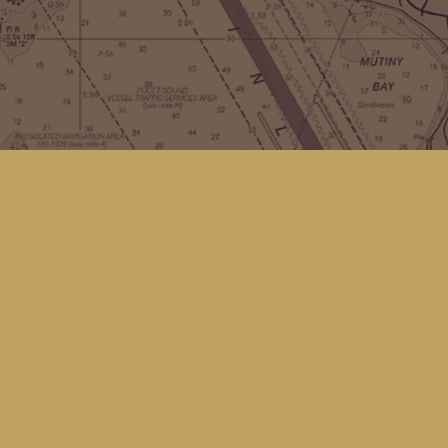
Contact us
(360) 678-8463
hello@kingfisherbookstore.com