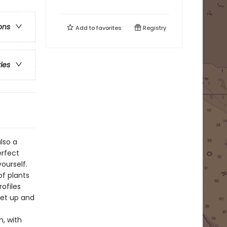
ons
Add to
favorites
Registry
ries
lso a
erfect
ourself.
of plants
rofiles
set up and
n, with