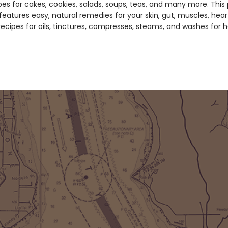
pes for cakes, cookies, salads, soups, teas, and many more. This 
features easy, natural remedies for your skin, gut, muscles, hear
recipes for oils, tinctures, compresses, steams, and washes for 