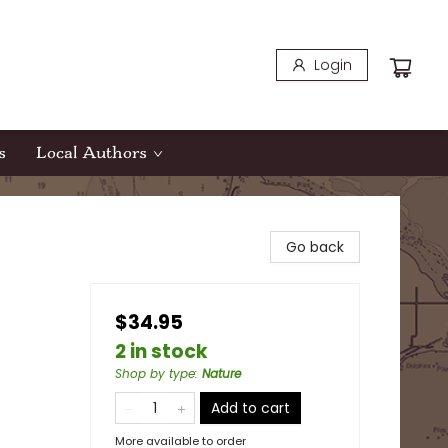
Login
s
Local Authors
Go back
$34.95
2 in stock
Shop by type
:
Nature
Add to cart
More available to order