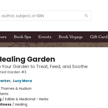
ours
Book Spa
Events
Book Voyage
Gift Card
Healing Garden
e Your Garden to Treat, Feed, and Soothe
rated Garden #3
Parker
,
Lucy Mora
:
Thames & Hudson
lants
g
/
Edible & Medicinal - Herbs
Fitness
/
Healing