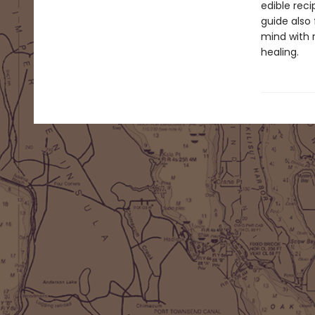
edible reci
guide also 
mind with 
healing.