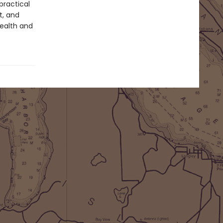
practical
t, and
health and