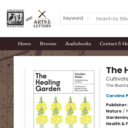
Keyword
Home
Browse
Audiobooks
Contact & H
Kingfisher Bookstore
The 
Cultivat
The Illust
Caroline 
Publisher
Nature
/
P
Gardenin
Health & 