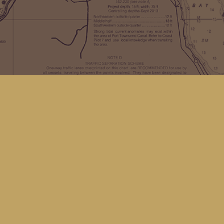
Find us at
Kingfisher Bookstore
16 Front St NW