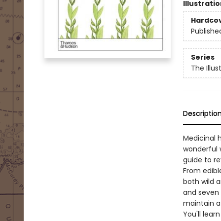
Illustrati
Hardco
Publishe
Series
The Illu
Descriptio
Medicinal h
wonderful 
guide to re
From edible
both wild a
and seven 
maintain a
You'll lear