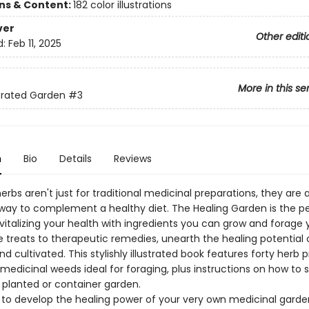
ons & Content:
182 color illustrations
ver
Other editi
d:
Feb 11, 2025
More in this se
strated Garden
#3
n
Bio
Details
Reviews
erbs aren't just for traditional medicinal preparations, they are a
way to complement a healthy diet. The Healing Garden is the p
vitalizing your health with ingredients you can grow and forage y
 treats to therapeutic remedies, unearth the healing potential 
nd cultivated. This stylishly illustrated book features forty herb p
medicinal weeds ideal for foraging, plus instructions on how to 
 planted or container garden.
n to develop the healing power of your very own medicinal garde