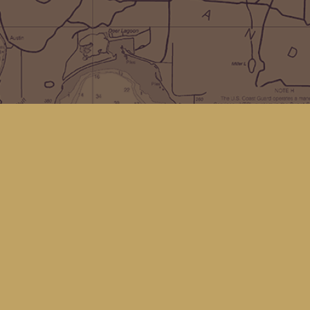
Social