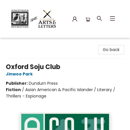
Kingfisher Bookstore
Go back
Oxford Soju Club
Jinwoo Park
Publisher:
Dundurn Press
Fiction
/
Asian American & Pacific Islander / Literary /
Thrillers - Espionage