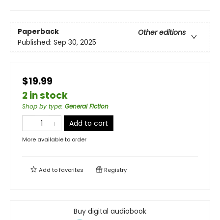
Paperback
Other editions
Published:
Sep 30, 2025
$19.99
2 in stock
Shop by type
:
General Fiction
Add to cart
More available to order
Add to
favorites
Registry
Buy digital audiobook