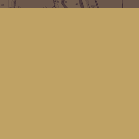
Find us at
Kingfisher Bookstore
16 Front St NW
Coupeville
,
WA
Map & Hours
Contact us
(360) 678-8463
hello@kingfisherbookstore.com