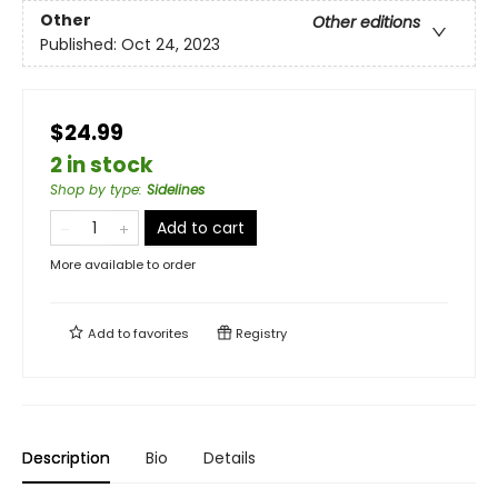
Other
Other editions
Published:
Oct 24, 2023
$24.99
2 in stock
Shop by type
:
Sidelines
Add to cart
More available to order
Add to
favorites
Registry
Description
Bio
Details