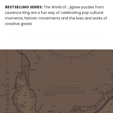
BESTSELLING SERIES:
The World of... jigsaw puzzles from
Laurence King are a fun way of celebrating pop cultural
moments, historic movements and the lives and works of
creative greats