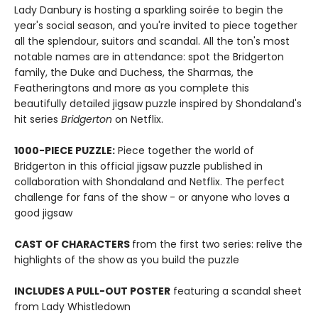
Lady Danbury is hosting a sparkling soirée to begin the
year's social season, and you're invited to piece together
all the splendour, suitors and scandal. All the ton's most
notable names are in attendance: spot the Bridgerton
family, the Duke and Duchess, the Sharmas, the
Featheringtons and more as you complete this
beautifully detailed jigsaw puzzle inspired by Shondaland's
hit series
Bridgerton
on Netflix.
1000-PIECE PUZZLE:
Piece together the world of
Bridgerton in this official jigsaw puzzle published in
collaboration with Shondaland and Netflix. The perfect
challenge for fans of the show - or anyone who loves a
good jigsaw
CAST OF CHARACTERS
from the first two series: relive the
highlights of the show as you build the puzzle
INCLUDES A PULL-OUT POSTER
featuring a scandal sheet
from Lady Whistledown