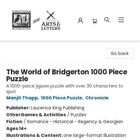
Kingfisher Bookstore
Go back
The World of Bridgerton 1000 Piece
Puzzle
A 1000-piece jigsaw puzzle with over 30 characters to
spot
Manjit Thapp
,
1000 Piece Puzzle
,
Chronicle
Publisher:
Laurence King Publishing
Other
Games & Activities
/
Puzzles
Fiction
/
Romance - Historical - Regency & Georgian
Ages 14+
Illustrations & Content:
one large-format illustration