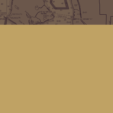
Find us at
Kingfisher Bookstore
16 Front St NW
Coupeville
,
WA
Map & Hours
Contact us