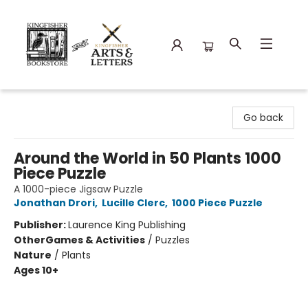
Kingfisher Bookstore
Go back
Around the World in 50 Plants 1000
Piece Puzzle
A 1000-piece Jigsaw Puzzle
Jonathan Drori
,
Lucille Clerc
,
1000 Piece Puzzle
Publisher:
Laurence King Publishing
Other
Games & Activities
/
Puzzles
Nature
/
Plants
Ages 10+