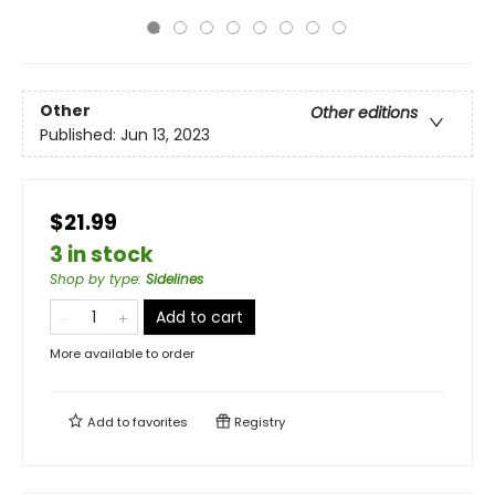
Other
Other editions
Published:
Jun 13, 2023
$21.99
3 in stock
Shop by type
:
Sidelines
Add to cart
More available to order
Add to
favorites
Registry