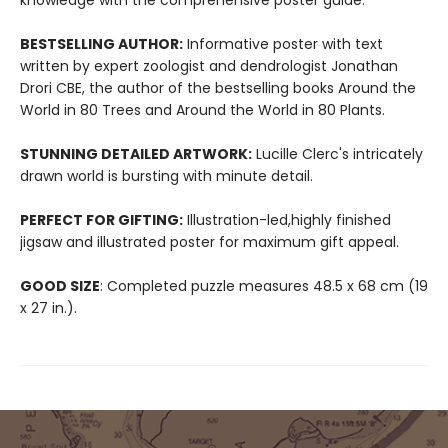
knowledge with the comprehensive poster guide.
BESTSELLING AUTHOR:
Informative poster with text
written by expert zoologist and dendrologist Jonathan
Drori CBE, the author of the bestselling books Around the
World in 80 Trees and Around the World in 80 Plants.
STUNNING DETAILED ARTWORK:
Lucille Clerc's intricately
drawn world is bursting with minute detail.
PERFECT FOR GIFTING:
Illustration-led,highly finished
jigsaw and illustrated poster for maximum gift appeal.
GOOD SIZE
: Completed puzzle measures 48.5 x 68 cm (19
x 27 in.).