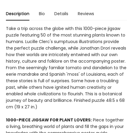
Description
Bio
Details
Reviews
Take a trip across the globe with this 1000-piece jigsaw
puzzle featuring 50 of the most stunning plants known to
humans. Lucille Clerc's sumptuous illustrations provide
the perfect puzzle challenge, while Jonathan Drori reveals
how their worlds are intricately entwined with our own
history, culture and folklore on the accompanying poster.
From the seemingly familiar tomato and dandelion to the
eerie mandrake and Spanish 'moss' of Louisiana, each of
these stories is full of surprises. Some have a troubling
past, while others have ignited human creativity or
enabled whole civilizations to flourish. This is a botanical
journey of beauty and brilliance. Finished puzzle 48.5 x 68
cm (19 x 27 in.)
1000-PIECE JIGSAW FOR PLANT LOVERS:
Piece together
a living, breathing world of plants and fill the gaps in your