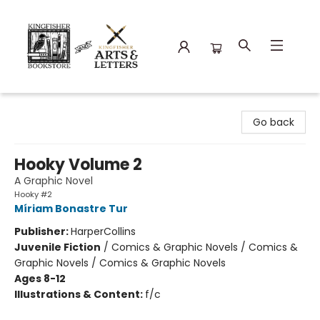
Kingfisher Bookstore
Go back
Hooky Volume 2
A Graphic Novel
Hooky #2
Míriam Bonastre Tur
Publisher:
HarperCollins
Juvenile Fiction
/
Comics & Graphic Novels / Comics &
Graphic Novels / Comics & Graphic Novels
Ages 8-12
Illustrations & Content:
f/c