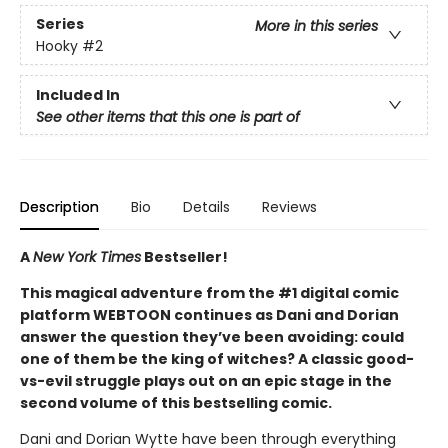
Series
More in this series
Hooky
#2
Included In
See other items that this one is part of
Description
Bio
Details
Reviews
A
New York Times
Bestseller!
This magical adventure from the #1 digital comic
platform WEBTOON continues as Dani and Dorian
answer the question they’ve been avoiding: could
one of them be the king of witches? A classic good-
vs-evil struggle plays out on an epic stage in the
second volume of this bestselling comic.
Dani and Dorian Wytte have been through everything