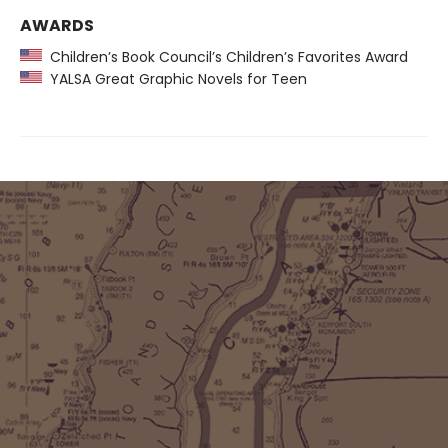
AWARDS
Children’s Book Council’s Children’s Favorites Award
YALSA Great Graphic Novels for Teen