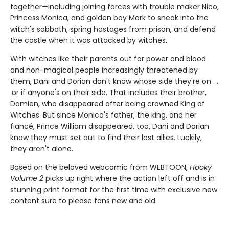
together—including joining forces with trouble maker Nico,
Princess Monica, and golden boy Mark to sneak into the
witch's sabbath, spring hostages from prison, and defend
the castle when it was attacked by witches.
With witches like their parents out for power and blood
and non-magical people increasingly threatened by
them, Dani and Dorian don't know whose side they're on . .
.or if anyone's on their side. That includes their brother,
Damien, who disappeared after being crowned King of
Witches. But since Monica's father, the king, and her
fiancé, Prince William disappeared, too, Dani and Dorian
know they must set out to find their lost allies. Luckily,
they aren't alone.
Based on the beloved webcomic from WEBTOON,
Hooky
Volume 2
picks up right where the action left off and is in
stunning print format for the first time with exclusive new
content sure to please fans new and old.