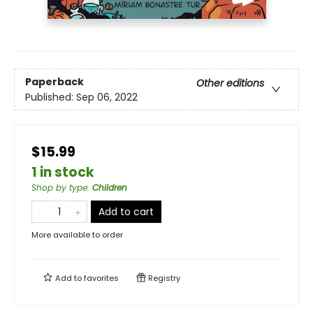
Paperback
Other editions
Published:
Sep 06, 2022
$15.99
1 in stock
Shop by type
:
Children
Add to cart
More available to order
Add to
favorites
Registry