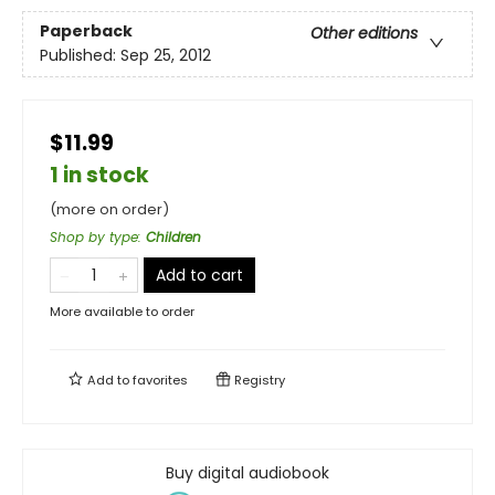
Paperback
Other editions
Published:
Sep 25, 2012
$11.99
1 in stock
(more on order)
Shop by type
:
Children
Add to cart
More available to order
Add to
favorites
Registry
Buy digital audiobook