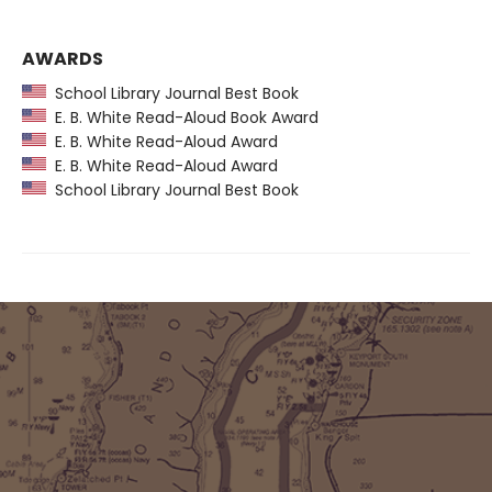
AWARDS
School Library Journal Best Book
E. B. White Read-Aloud Book Award
E. B. White Read-Aloud Award
E. B. White Read-Aloud Award
School Library Journal Best Book