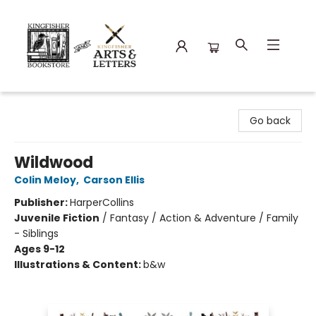
Kingfisher Bookstore
Go back
Wildwood
Colin Meloy
,
Carson Ellis
Publisher:
HarperCollins
Juvenile Fiction
/
Fantasy / Action & Adventure / Family
- Siblings
Ages 9-12
Illustrations & Content:
b&w