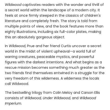
Wildwood
captivates readers with the wonder and thrill of
a secret world within the landscape of a modern city. It
feels at once firmly steeped in the classics of children's
literature and completely fresh. The story is told from
multiple points of view, and the book features more than
eighty illustrations, including six full-color plates, making
this an absolutely gorgeous object.
In
Wildwood
, Prue and her friend Curtis uncover a secret
world in the midst of violent upheaval—a world full of
warring creatures, peaceable mystics, and powerful
figures with the darkest intentions. And what begins as a
rescue mission becomes something much greater as the
two friends find themselves entwined in a struggle for the
very freedom of this wilderness. A wilderness the locals
call Wildwood.
The bestselling trilogy from Colin Meloy and Carson Ellis
consists of
Wildwood, Under Wildwood,
and
Wildwood
Imperium.