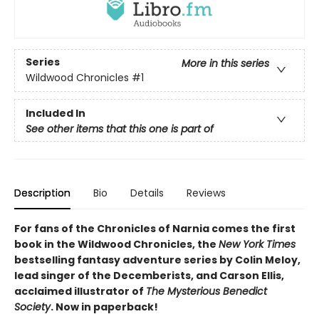
Series
More in this series
Wildwood Chronicles
#1
Included In
See other items that this one is part of
Description
Bio
Details
Reviews
For fans of the Chronicles of Narnia comes the first
book in the Wildwood Chronicles, the
New York Times
bestselling fantasy adventure series by Colin Meloy,
lead singer of the Decemberists, and Carson Ellis,
acclaimed illustrator of
The Mysterious Benedict
Society
. Now in paperback!