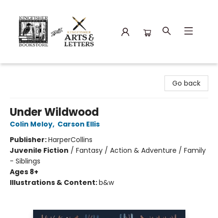
Kingfisher Bookstore
Go back
Under Wildwood
Colin Meloy
,
Carson Ellis
Publisher:
HarperCollins
Juvenile Fiction
/
Fantasy / Action & Adventure / Family
- Siblings
Ages 8+
Illustrations & Content:
b&w