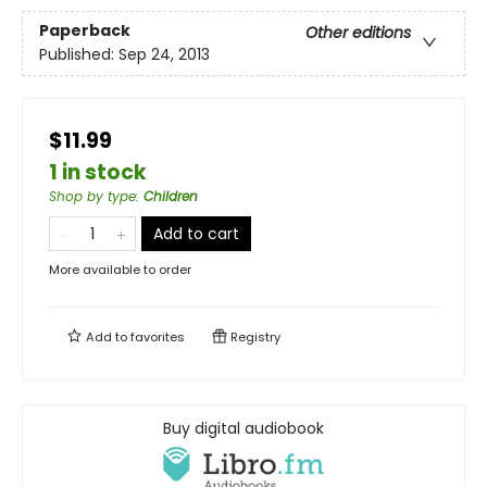
Paperback
Other editions
Published:
Sep 24, 2013
$11.99
1 in stock
Shop by type
:
Children
Add to cart
More available to order
Add to
favorites
Registry
Buy digital audiobook