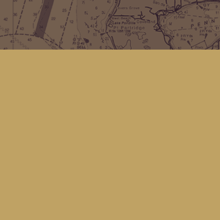
Find us at
Kingfisher Bookstore
16 Front St NW
Coupeville
,
WA
Map & Hours
Contact us