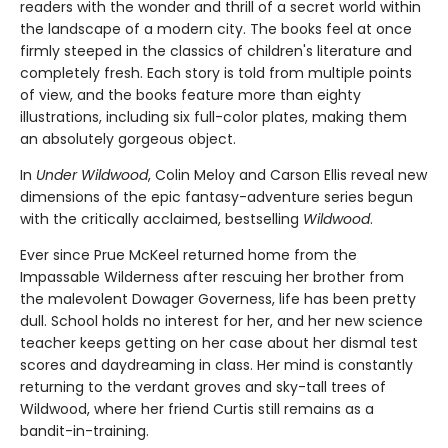
readers with the wonder and thrill of a secret world within
the landscape of a modern city. The books feel at once
firmly steeped in the classics of children's literature and
completely fresh. Each story is told from multiple points
of view, and the books feature more than eighty
illustrations, including six full-color plates, making them
an absolutely gorgeous object.
In
Under Wildwood
, Colin Meloy and Carson Ellis reveal new
dimensions of the epic fantasy-adventure series begun
with the critically acclaimed, bestselling
Wildwood
.
Ever since Prue McKeel returned home from the
Impassable Wilderness after rescuing her brother from
the malevolent Dowager Governess, life has been pretty
dull. School holds no interest for her, and her new science
teacher keeps getting on her case about her dismal test
scores and daydreaming in class. Her mind is constantly
returning to the verdant groves and sky-tall trees of
Wildwood, where her friend Curtis still remains as a
bandit-in-training.