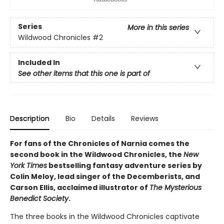
Series
More in this series
Wildwood Chronicles
#2
Included In
See other items that this one is part of
Description
Bio
Details
Reviews
For fans of the Chronicles of Narnia comes the
second book in the Wildwood Chronicles, the
New
York Times
bestselling fantasy adventure series by
Colin Meloy, lead singer of the Decemberists, and
Carson Ellis, acclaimed illustrator of
The Mysterious
Benedict Society
.
The three books in the Wildwood Chronicles captivate