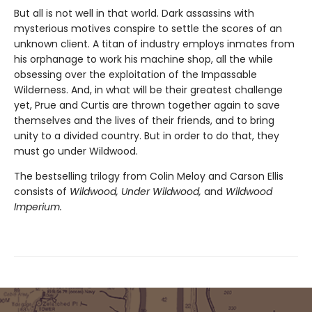
But all is not well in that world. Dark assassins with
mysterious motives conspire to settle the scores of an
unknown client. A titan of industry employs inmates from
his orphanage to work his machine shop, all the while
obsessing over the exploitation of the Impassable
Wilderness. And, in what will be their greatest challenge
yet, Prue and Curtis are thrown together again to save
themselves and the lives of their friends, and to bring
unity to a divided country. But in order to do that, they
must go under Wildwood.
The bestselling trilogy from Colin Meloy and Carson Ellis
consists of
Wildwood, Under Wildwood,
and
Wildwood
Imperium.