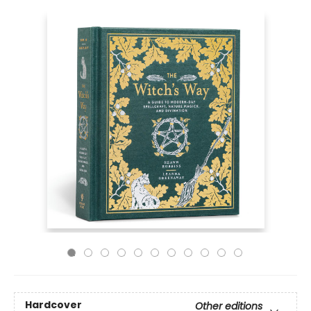
Hardcover
Other editions