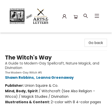
Kingfisher Bookstore
Go back
The Witch's Way
A Guide to Modern-Day Spellcraft, Nature Magick, and
Divination
The Modern-Day Witch #5
Shawn Robbins
,
Leanna Greenaway
Publisher:
Union Square & Co.
Mind, Body, Spirit
/
Witchcraft (See Also Religion -
Wicca) / Magick Studies / Divination
Illustrations & Content:
2-color with 8 4-color pages