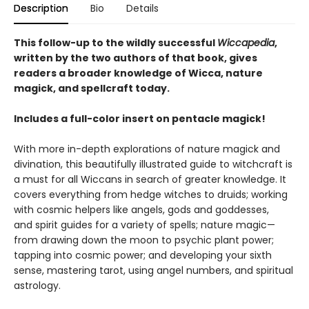
Description
Bio
Details
This follow-up to the wildly successful
Wiccapedia
,
written by the two authors of that book, gives
readers a broader knowledge of Wicca, nature
magick, and spellcraft today.
Includes a full-color insert on pentacle magick!
With more in-depth explorations of nature magick and
divination, this beautifully illustrated guide to witchcraft is
a must for all Wiccans in search of greater knowledge. It
covers everything from hedge witches to druids; working
with cosmic helpers like angels, gods and goddesses,
and spirit guides for a variety of spells; nature magic—
from drawing down the moon to psychic plant power;
tapping into cosmic power; and developing your sixth
sense, mastering tarot, using angel numbers, and spiritual
astrology.