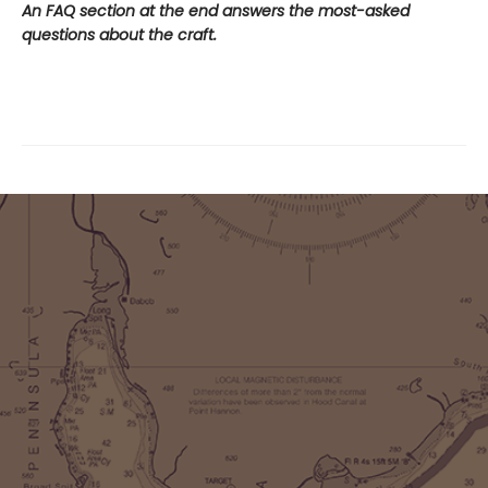
An FAQ section at the end answers the most-asked
questions about the craft.