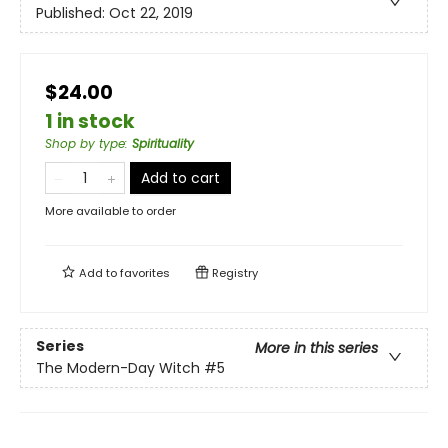
Published:
Oct 22, 2019
$24.00
1 in stock
Shop by type
:
Spirituality
Add to cart
More available to order
Add to
favorites
Registry
Series
More in this series
The Modern-Day Witch
#5