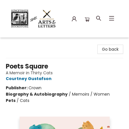
Kingfisher Bookstore
Go back
Poets Square
A Memoir in Thirty Cats
Courtney Gustafson
Publisher:
Crown
Biography & Autobiography
/
Memoirs / Women
Pets
/
Cats