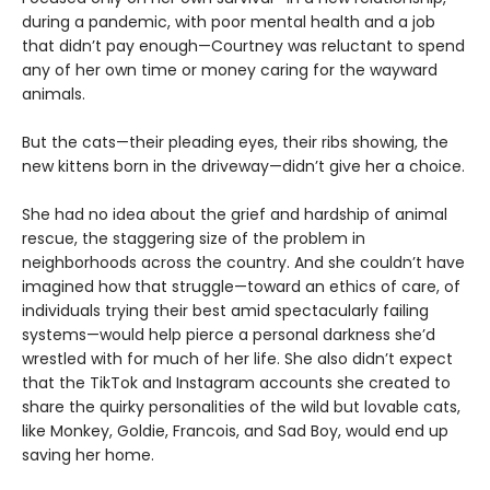
during a pandemic, with poor mental health and a job
that didn’t pay enough—Courtney was reluctant to spend
any of her own time or money caring for the wayward
animals.
But the cats—their pleading eyes, their ribs showing, the
new kittens born in the driveway—didn’t give her a choice.
She had no idea about the grief and hardship of animal
rescue, the staggering size of the problem in
neighborhoods across the country. And she couldn’t have
imagined how that struggle—toward an ethics of care, of
individuals trying their best amid spectacularly failing
systems—would help pierce a personal darkness she’d
wrestled with for much of her life. She also didn’t expect
that the TikTok and Instagram accounts she created to
share the quirky personalities of the wild but lovable cats,
like Monkey, Goldie, Francois, and Sad Boy, would end up
saving her home.