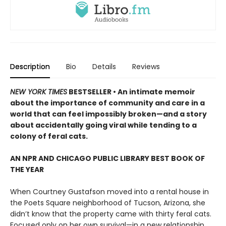
Description
Bio
Details
Reviews
NEW YORK TIMES
BESTSELLER • An intimate memoir
about the importance of community and care in a
world that can feel impossibly broken—and a story
about accidentally going viral while tending to a
colony of feral cats.
AN NPR AND CHICAGO PUBLIC LIBRARY BEST BOOK OF
THE YEAR
When Courtney Gustafson moved into a rental house in
the Poets Square neighborhood of Tucson, Arizona, she
didn’t know that the property came with thirty feral cats.
Focused only on her own survival—in a new relationship,