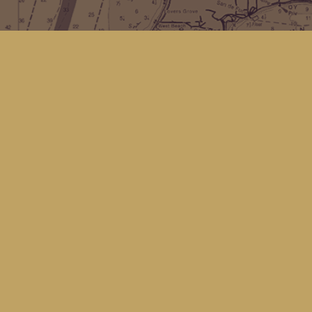
Find us at
Kingfisher Bookstore
16 Front St NW
Coupeville
,
WA
Map & Hours
Contact us
(360) 678-8463
hello@kingfisherbookstore.com