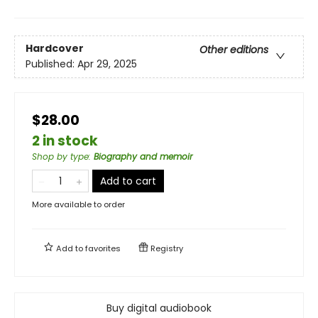
Hardcover
Other editions
Published:
Apr 29, 2025
$28.00
2 in stock
Shop by type
:
Biography and memoir
Add to cart
More available to order
Add to
favorites
Registry
Buy digital audiobook