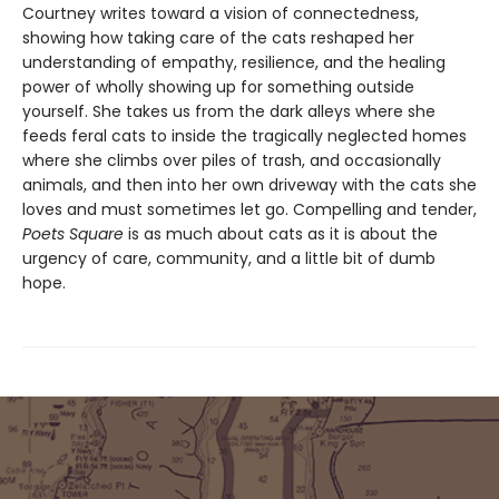
Courtney writes toward a vision of connectedness,
showing how taking care of the cats reshaped her
understanding of empathy, resilience, and the healing
power of wholly showing up for something outside
yourself. She takes us from the dark alleys where she
feeds feral cats to inside the tragically neglected homes
where she climbs over piles of trash, and occasionally
animals, and then into her own driveway with the cats she
loves and must sometimes let go. Compelling and tender,
Poets Square
is as much about cats as it is about the
urgency of care, community, and a little bit of dumb
hope.