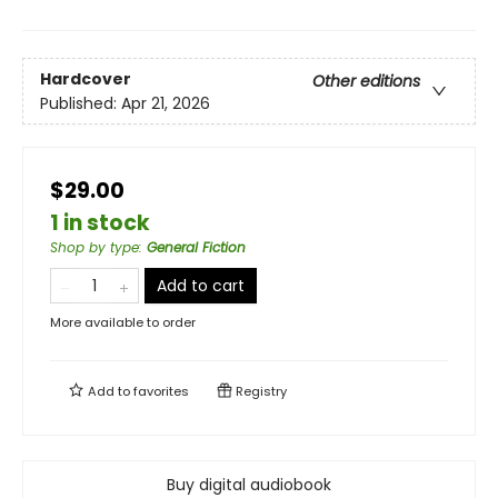
Hardcover
Other editions
Published:
Apr 21, 2026
$29.00
1 in stock
Shop by type
:
General Fiction
Add to cart
More available to order
Add to
favorites
Registry
Buy digital audiobook