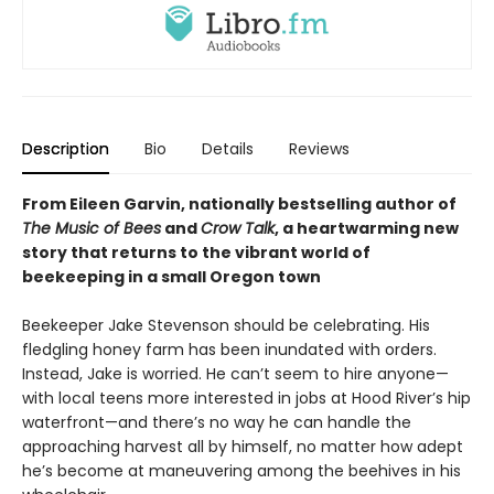
Description
Bio
Details
Reviews
From Eileen Garvin, nationally bestselling author of
The Music of Bees
and
Crow Talk
, a heartwarming new
story that returns to the vibrant world of
beekeeping in a small Oregon town
Beekeeper Jake Stevenson should be celebrating. His
fledgling honey farm has been inundated with orders.
Instead, Jake is worried. He can’t seem to hire anyone—
with local teens more interested in jobs at Hood River’s hip
waterfront—and there’s no way he can handle the
approaching harvest all by himself, no matter how adept
he’s become at maneuvering among the beehives in his