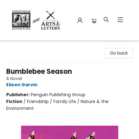
Kingfisher Bookstore
Go back
Bumblebee Season
A Novel
Eileen Garvin
Publisher:
Penguin Publishing Group
Fiction
/
Friendship / Family Life / Nature & the
Environment