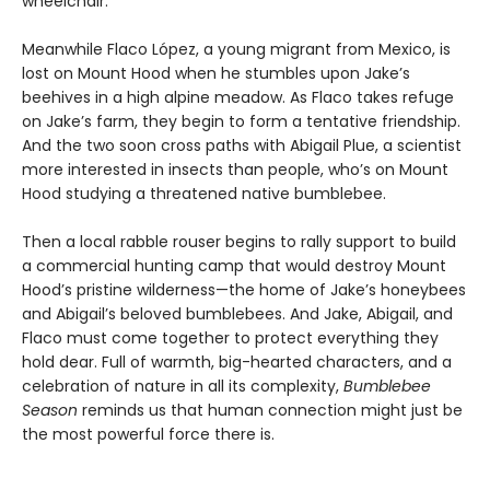
wheelchair.
Meanwhile Flaco López, a young migrant from Mexico, is
lost on Mount Hood when he stumbles upon Jake’s
beehives in a high alpine meadow. As Flaco takes refuge
on Jake’s farm, they begin to form a tentative friendship.
And the two soon cross paths with Abigail Plue, a scientist
more interested in insects than people, who’s on Mount
Hood studying a threatened native bumblebee.
Then a local rabble rouser begins to rally support to build
a commercial hunting camp that would destroy Mount
Hood’s pristine wilderness—the home of Jake’s honeybees
and Abigail’s beloved bumblebees. And Jake, Abigail, and
Flaco must come together to protect everything they
hold dear. Full of warmth, big-hearted characters, and a
celebration of nature in all its complexity,
Bumblebee
Season
reminds us that human connection might just be
the most powerful force there is.