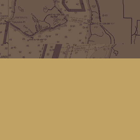
Find us at
Kingfisher Bookstore
16 Front St NW