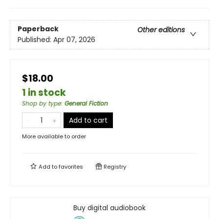
Paperback
Other editions
Published:
Apr 07, 2026
$18.00
1 in stock
Shop by type
:
General Fiction
Add to cart
More available to order
Add to
favorites
Registry
Buy digital audiobook