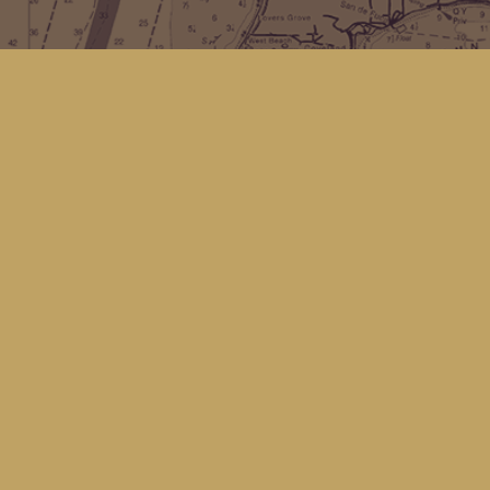
Find us at
Kingfisher Bookstore
16 Front St NW
Coupeville
,
WA
Map & Hours
Contact us
(360) 678-8463
hello@kingfisherbookstore.com