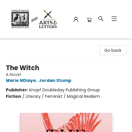
Kingfisher Bookstore
Go back
The Witch
A Novel
Marie NDiaye
,
Jordan Stump
Publisher:
Knopf Doubleday Publishing Group
Fiction
/
Literary / Feminist / Magical Realism