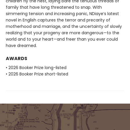
children fly the nest, laying bare the tenuous threads of
family that have long threatened to snap. With
simmering tension and increasing panic, NDiaye’s latest
novel in English captures the terror and precarity of
motherhood and marriage, and the uncertainty of slowly
realizing that your progeny are more dangerous—to the
world and to your heart—and freer than you ever could
have dreamed.
AWARDS
• 2026 Booker Prize long-listed
• 2026 Booker Prize short-listed