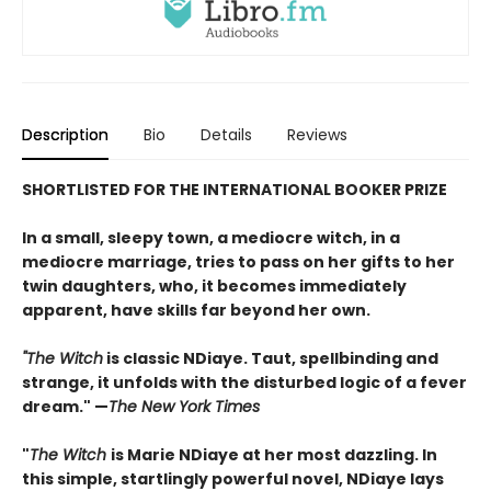
Description
Bio
Details
Reviews
SHORTLISTED FOR THE INTERNATIONAL BOOKER PRIZE
In a small, sleepy town, a mediocre witch, in a
mediocre marriage, tries to pass on her gifts to her
twin daughters, who, it becomes immediately
apparent, have skills far beyond her own.
"The Witch
is classic NDiaye. Taut, spellbinding and
strange, it unfolds with the disturbed logic of a fever
dream." —
The New York Times
"
The Witch
is Marie NDiaye at her most dazzling. In
this simple, startlingly powerful novel, NDiaye lays