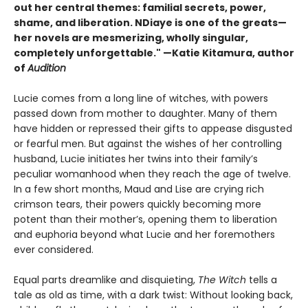
out her central themes: familial secrets, power,
shame, and liberation. NDiaye is one of the greats—
her novels are mesmerizing, wholly singular,
completely unforgettable." —Katie Kitamura, author
of
Audition
Lucie comes from a long line of witches, with powers
passed down from mother to daughter. Many of them
have hidden or repressed their gifts to appease disgusted
or fearful men. But against the wishes of her controlling
husband, Lucie initiates her twins into their family’s
peculiar womanhood when they reach the age of twelve.
In a few short months, Maud and Lise are crying rich
crimson tears, their powers quickly becoming more
potent than their mother’s, opening them to liberation
and euphoria beyond what Lucie and her foremothers
ever considered.
Equal parts dreamlike and disquieting,
The Witch
tells a
tale as old as time, with a dark twist: Without looking back,