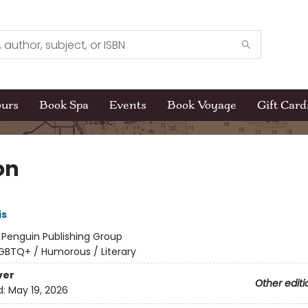
ours
Book Spa
Events
Book Voyage
Gift Card
on
is
:
Penguin Publishing Group
GBTQ+ / Humorous / Literary
ver
Other editi
d:
May 19, 2026