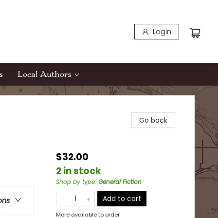
Login
s
Local Authors
Go back
$32.00
2 in stock
Shop by type
:
General Fiction
Add to cart
ons
More available to order