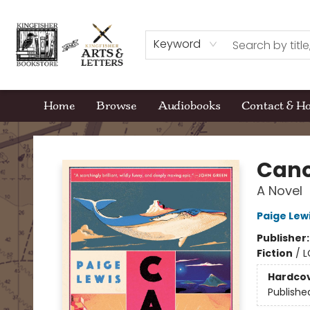
Keyword
Home
Browse
Audiobooks
Contact & H
Kingfisher Bookstore
Can
A Novel
Paige Lew
Publisher
Fiction
/
L
Hardco
Publishe