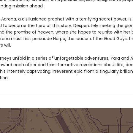
unting mission ahead.
Adrena, a disillusioned prophet with a terrifying secret power, is
 to become the hero of this story. Desperately seeking the glor
nd the promise of heaven, where she hopes to reunite with her 
rena must first persuade Harpo, the leader of the Good Guys, th
s will.
urneys unfold in a series of unforgettable adventures, Yara and 
toward each other and transformative revelations about life, de
this intensely captivating, irreverent epic from a singularly brillia
tion.