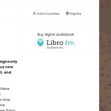
Add to
favorites
Registry
Buy digital audiobook
rageously
ous new
is
, and
thless
a
o lose,
ive
pare them