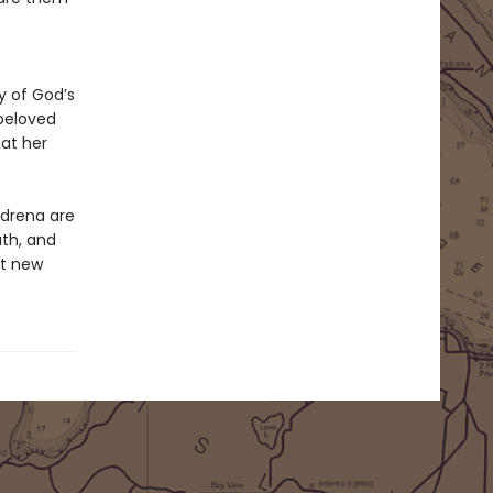
y of God’s
beloved
at her
Adrena are
ath, and
nt new