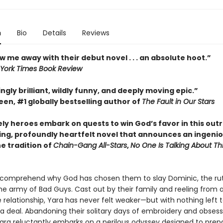
n
Bio
Details
Reviews
w me away with their debut novel . . . an absolute hoot.”
York Times Book Review
ngly brilliant, wildly funny, and deeply moving epic.”
en, #1 globally bestselling author of
The Fault in Our Stars
ely heroes embark on quests to win God’s favor in this out
ing, profoundly heartfelt novel that announces an ingeni
he tradition of
Chain-Gang All-Stars
,
No One Is Talking About Th
 comprehend why God has chosen them to slay Dominic, the ru
he army of Bad Guys. Cast out by their family and reeling from 
 relationship, Yara has never felt weaker—but with nothing left t
 a deal. Abandoning their solitary days of embroidery and obsess
Yara reluctantly embarks on a perilous odyssey designed to pre