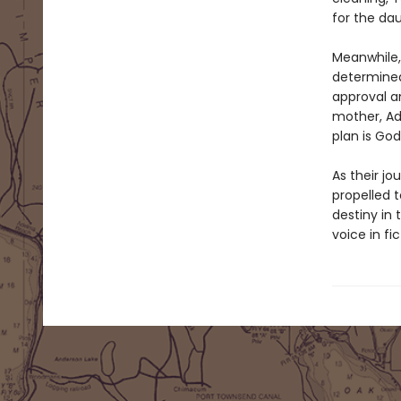
for the da
Meanwhile, 
determined
approval a
mother, Ad
plan is God’
As their jo
propelled 
destiny in 
voice in fic