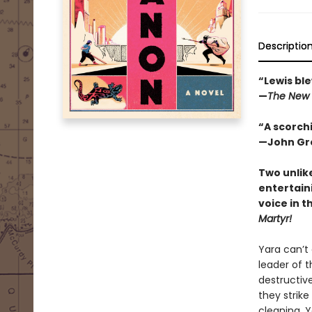
Descriptio
“Lewis ble
—
The New 
“A scorchi
—John Gre
Two unlik
entertain
voice in t
Martyr!
Yara can’t
leader of t
destructive
they strike
cleaning, 